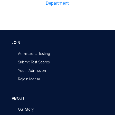
Department
.
JOIN
Admissions Testing
Submit Test Scores
Youth Admission
Rejoin Mensa
ABOUT
Our Story