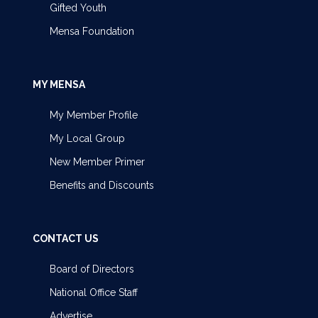
Gifted Youth
Mensa Foundation
MY MENSA
My Member Profile
My Local Group
New Member Primer
Benefits and Discounts
CONTACT US
Board of Directors
National Office Staff
Advertise