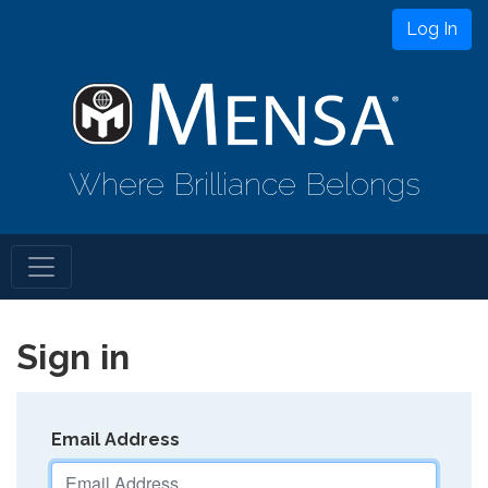
Log In
Where Brilliance Belongs
Sign in
Email Address