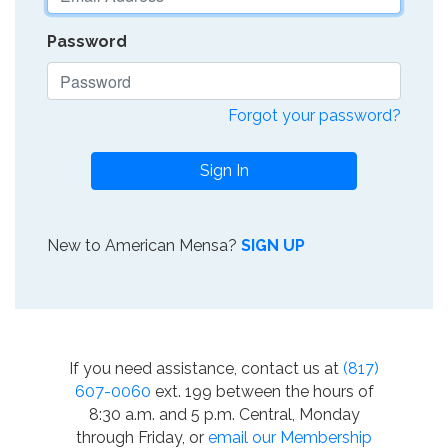
Password
Forgot your password?
Sign In
New to American Mensa?
SIGN UP
If you need assistance, contact us at
(817)
607-0060
ext. 199 between the hours of
8:30 a.m. and 5 p.m. Central, Monday
through Friday, or
email our Membership