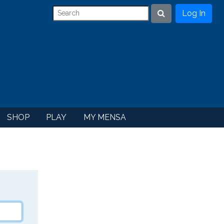
Log In
Search
SHOP
PLAY
MY MENSA