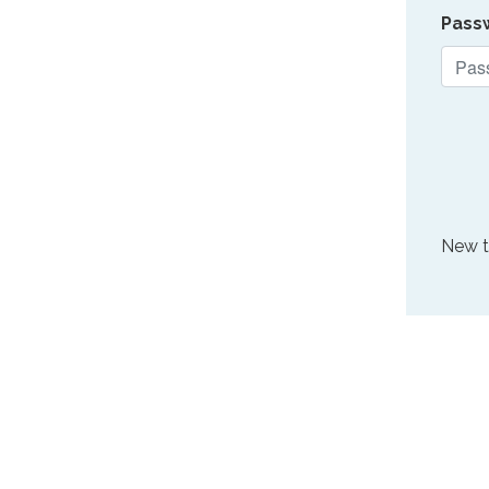
Pass
New 