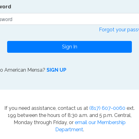
word
Forgot your pas
Sign In
to American Mensa?
SIGN UP
If you need assistance, contact us at
(817) 607-0060
ext.
199 between the hours of 8:30 a.m. and 5 p.m. Central,
Monday through Friday, or
email our Membership
Department
.