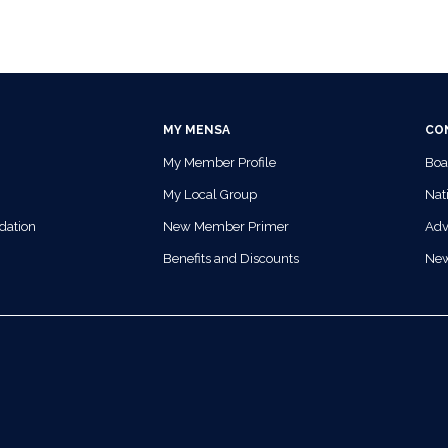
MY MENSA
CO
My Member Profile
Boa
My Local Group
Nati
dation
New Member Primer
Adv
Benefits and Discounts
Ne