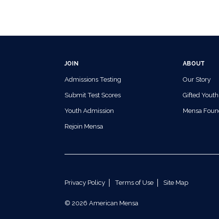
JOIN
ABOUT
Admissions Testing
Our Story
Submit Test Scores
Gifted Youth
Youth Admission
Mensa Foun
Rejoin Mensa
Privacy Policy
Terms of Use
Site Map
© 2026 American Mensa