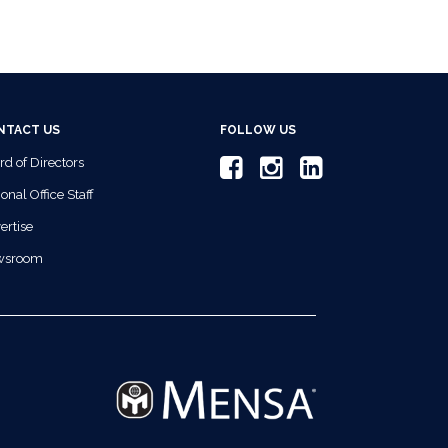
NTACT US
FOLLOW US
rd of Directors
onal Office Staff
ertise
wsroom