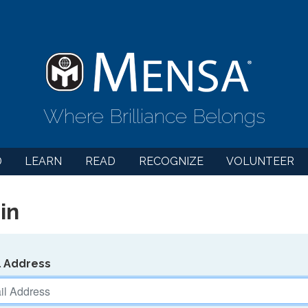
Where Brilliance Belongs
D
LEARN
READ
RECOGNIZE
VOLUNTEER
in
l Address