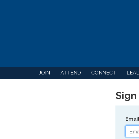
JOIN
ATTEND
CONNECT
LEA
Sign 
Emai