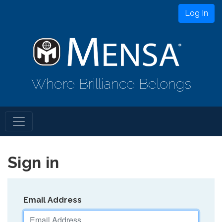
Log In
Where Brilliance Belongs
Sign in
Email Address