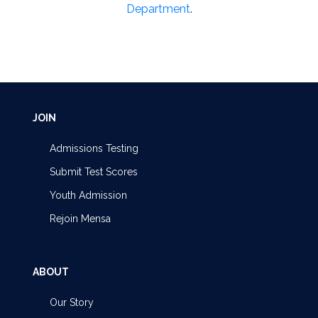
Department
.
JOIN
Admissions Testing
Submit Test Scores
Youth Admission
Rejoin Mensa
ABOUT
Our Story