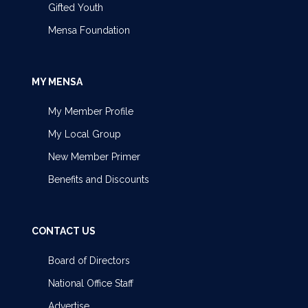
Gifted Youth
Mensa Foundation
MY MENSA
My Member Profile
My Local Group
New Member Primer
Benefits and Discounts
CONTACT US
Board of Directors
National Office Staff
Advertise