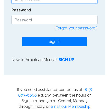
Password
Forgot your password?
Sign In
New to American Mensa?
SIGN UP
If you need assistance, contact us at
(817)
607-0060
ext. 199 between the hours of
8:30 a.m. and 5 p.m. Central, Monday
through Friday, or
email our Membership