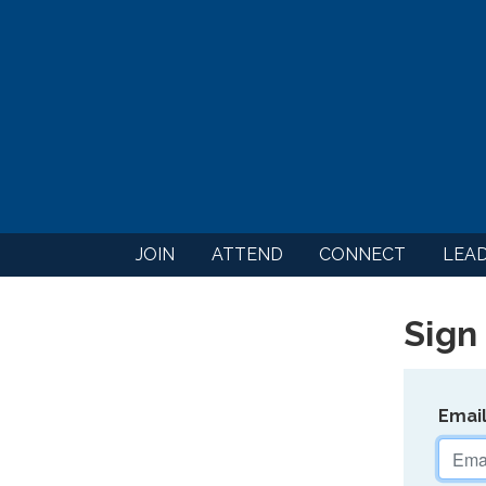
JOIN
ATTEND
CONNECT
LEA
Sign 
Emai