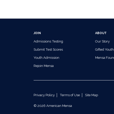
JOIN
ABOUT
Admissions Testing
Our Story
Submit Test Scores
Gifted Youth
Youth Admission
Mensa Foun
Rejoin Mensa
Privacy Policy
Terms of Use
Site Map
© 2026 American Mensa