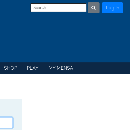
Log In
Search
SHOP
PLAY
MY MENSA