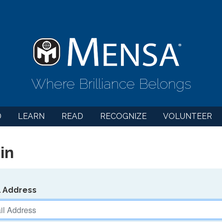
Where Brilliance Belongs
D
LEARN
READ
RECOGNIZE
VOLUNTEER
in
l Address