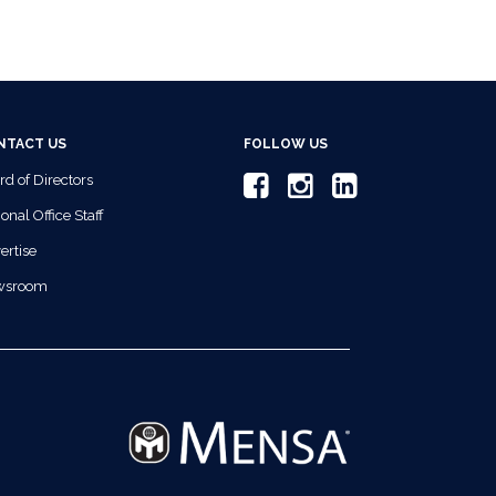
NTACT US
FOLLOW US
rd of Directors
onal Office Staff
ertise
wsroom