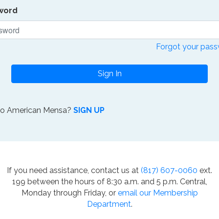
word
Forgot your pas
Sign In
to American Mensa?
SIGN UP
If you need assistance, contact us at
(817) 607-0060
ext.
199 between the hours of 8:30 a.m. and 5 p.m. Central,
Monday through Friday, or
email our Membership
Department
.