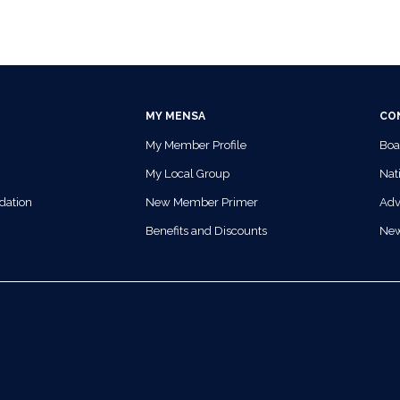
MY MENSA
CO
My Member Profile
Boa
My Local Group
Nati
dation
New Member Primer
Adv
Benefits and Discounts
Ne