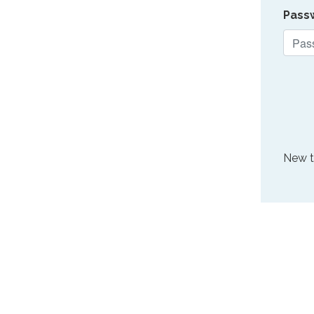
Pass
New 