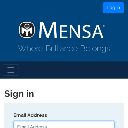
Log In
Where Brilliance Belongs
Sign in
Email Address