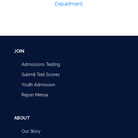
Department
.
JOIN
Admissions Testing
Submit Test Scores
Youth Admission
Rejoin Mensa
ABOUT
Our Story