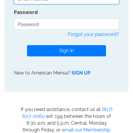
Password
Forgot your password?
Sign In
New to American Mensa?
SIGN UP
If you need assistance, contact us at
(817)
607-0060
ext. 199 between the hours of
8:30 a.m. and 5 p.m. Central, Monday
through Friday, or
email our Membership