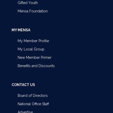
Gifted Youth
Mensa Foundation
MY MENSA
My Member Profile
My Local Group
New Member Primer
Benefits and Discounts
CONTACT US
Board of Directors
National Office Staff
Advertise