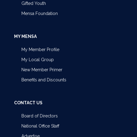
Gifted Youth
Mensa Foundation
MY MENSA
My Member Profile
My Local Group
New Member Primer
Benefits and Discounts
CONTACT US
Board of Directors
National Office Staff
Advertise