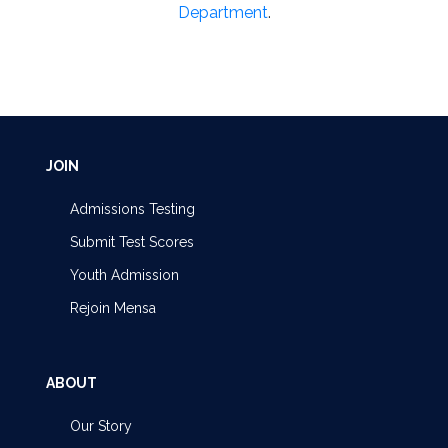
Department
.
JOIN
Admissions Testing
Submit Test Scores
Youth Admission
Rejoin Mensa
ABOUT
Our Story