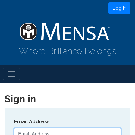
Log In
Where Brilliance Belongs
Sign in
Email Address