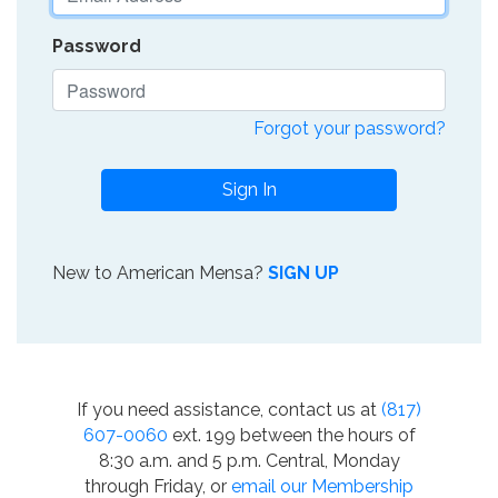
Password
Forgot your password?
Sign In
New to American Mensa?
SIGN UP
If you need assistance, contact us at
(817)
607-0060
ext. 199 between the hours of
8:30 a.m. and 5 p.m. Central, Monday
through Friday, or
email our Membership