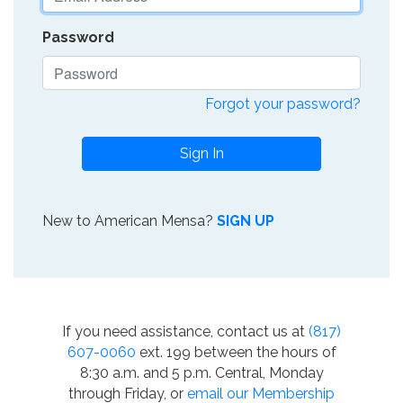
Password
Forgot your password?
Sign In
New to American Mensa?
SIGN UP
If you need assistance, contact us at
(817)
607-0060
ext. 199 between the hours of
8:30 a.m. and 5 p.m. Central, Monday
through Friday, or
email our Membership