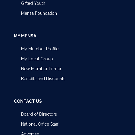
Gifted Youth
Mensa Foundation
MY MENSA
My Member Profile
My Local Group
New Member Primer
Benefits and Discounts
CONTACT US
Board of Directors
National Office Staff
Advertise