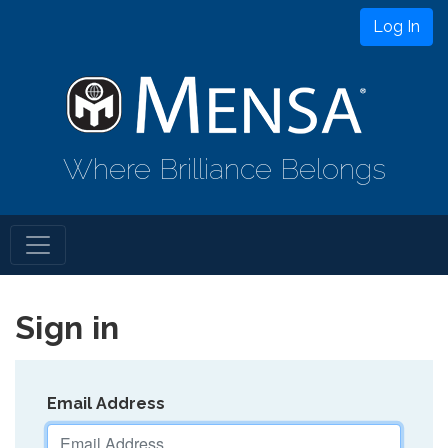
Log In
Where Brilliance Belongs
Sign in
Email Address