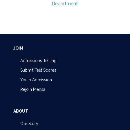
Department
.
JOIN
Admissions Testing
Submit Test Scores
Youth Admission
Rejoin Mensa
ABOUT
Our Story