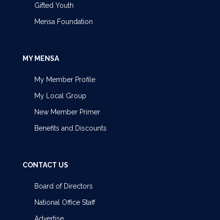
Gifted Youth
Mensa Foundation
MY MENSA
My Member Profile
My Local Group
New Member Primer
Benefits and Discounts
CONTACT US
Board of Directors
National Office Staff
Advertise