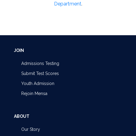
Department
.
JOIN
Admissions Testing
Submit Test Scores
Youth Admission
Rejoin Mensa
ABOUT
Our Story