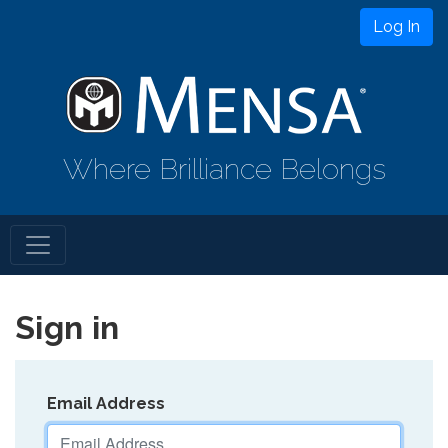
Log In
Where Brilliance Belongs
Sign in
Email Address