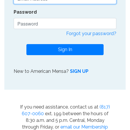
Password
Forgot your password?
Sign In
New to American Mensa?
SIGN UP
If you need assistance, contact us at
(817)
607-0060
ext. 199 between the hours of
8:30 a.m. and 5 p.m. Central, Monday
through Friday, or
email our Membership