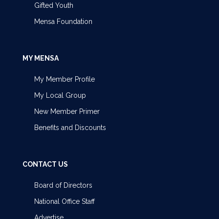
Gifted Youth
Mensa Foundation
MY MENSA
My Member Profile
My Local Group
New Member Primer
Benefits and Discounts
CONTACT US
Board of Directors
National Office Staff
Advertise