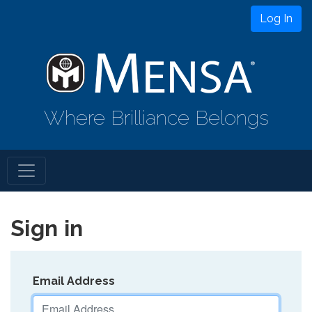
Log In
Where Brilliance Belongs
Sign in
Email Address