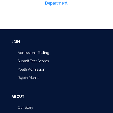
Department
.
JOIN
Admissions Testing
Submit Test Scores
Youth Admission
Rejoin Mensa
ABOUT
Our Story