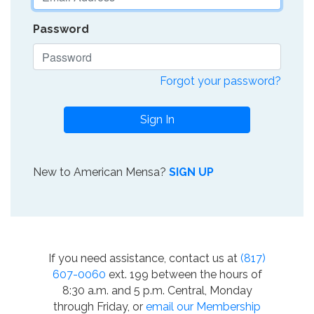
Password
Forgot your password?
Sign In
New to American Mensa?
SIGN UP
If you need assistance, contact us at
(817)
607-0060
ext. 199 between the hours of
8:30 a.m. and 5 p.m. Central, Monday
through Friday, or
email our Membership