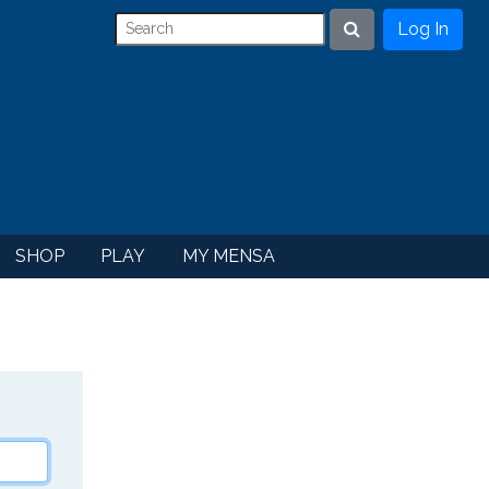
Log In
Search
SHOP
PLAY
MY MENSA