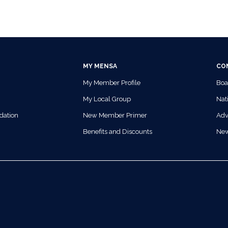
MY MENSA
CO
My Member Profile
Boa
My Local Group
Nati
dation
New Member Primer
Adv
Benefits and Discounts
Ne