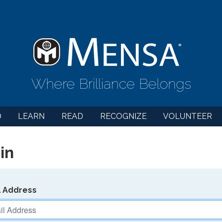
Where Brilliance Belongs
D
LEARN
READ
RECOGNIZE
VOLUNTEER
in
l Address