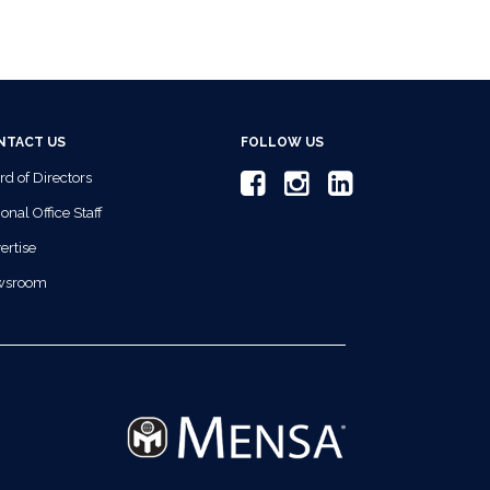
NTACT US
FOLLOW US
rd of Directors
onal Office Staff
ertise
wsroom