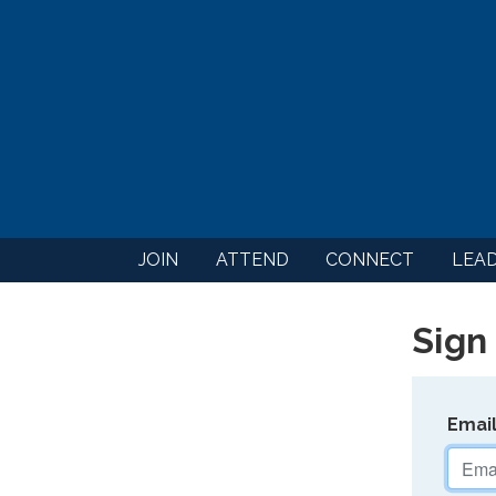
JOIN
ATTEND
CONNECT
LEA
Sign 
Emai