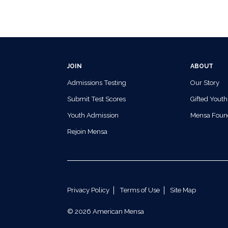
JOIN
ABOUT
Admissions Testing
Our Story
Submit Test Scores
Gifted Youth
Youth Admission
Mensa Foun
Rejoin Mensa
Privacy Policy
Terms of Use
Site Map
© 2026 American Mensa