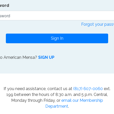
word
Forgot your pas
Sign In
to American Mensa?
SIGN UP
If you need assistance, contact us at
(817) 607-0060
ext.
199 between the hours of 8:30 a.m. and 5 p.m. Central,
Monday through Friday, or
email our Membership
Department
.