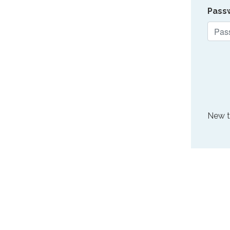
Pass
New 