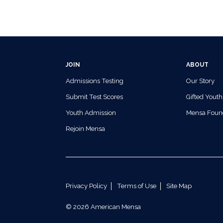
JOIN
ABOUT
Admissions Testing
Our Story
Submit Test Scores
Gifted Youth
Youth Admission
Mensa Foun
Rejoin Mensa
Privacy Policy
Terms of Use
Site Map
© 2026 American Mensa