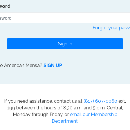
word
Forgot your pas
Sign In
to American Mensa?
SIGN UP
If you need assistance, contact us at
(817) 607-0060
ext.
199 between the hours of 8:30 a.m. and 5 p.m. Central,
Monday through Friday, or
email our Membership
Department
.