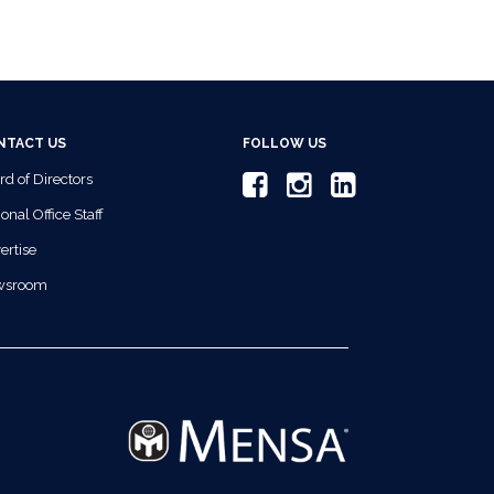
NTACT US
FOLLOW US
rd of Directors
onal Office Staff
ertise
wsroom