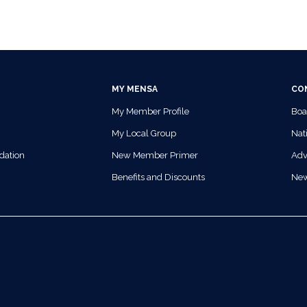
MY MENSA
CO
My Member Profile
Boa
My Local Group
Nati
dation
New Member Primer
Adv
Benefits and Discounts
Ne