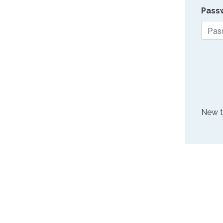
Pass
New 