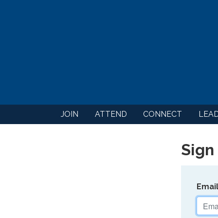
JOIN
ATTEND
CONNECT
LEA
Sign 
Emai