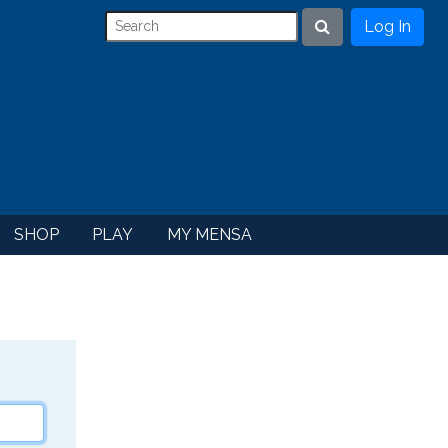
Log In
Search
SHOP
PLAY
MY MENSA