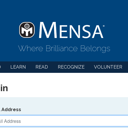
Where Brilliance Belongs
D
LEARN
READ
RECOGNIZE
VOLUNTEER
in
l Address