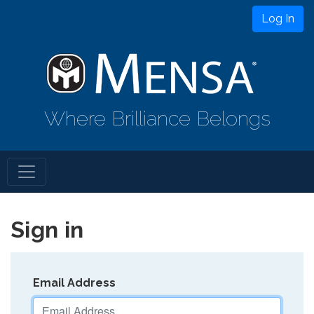
Log In
Where Brilliance Belongs
Sign in
Email Address