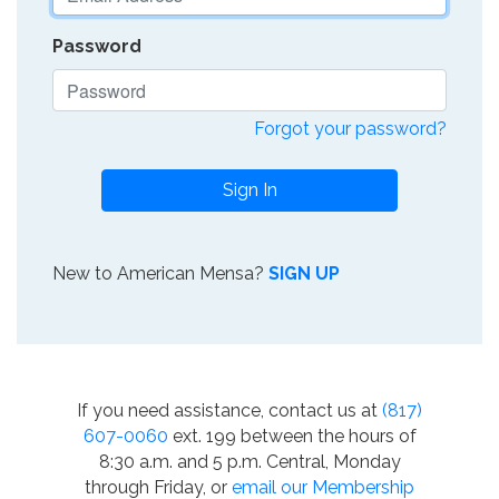
Password
Forgot your password?
Sign In
New to American Mensa?
SIGN UP
If you need assistance, contact us at
(817)
607-0060
ext. 199 between the hours of
8:30 a.m. and 5 p.m. Central, Monday
through Friday, or
email our Membership