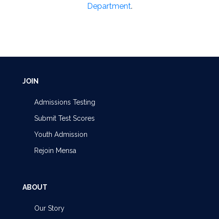
Department
.
JOIN
Admissions Testing
Submit Test Scores
Youth Admission
Rejoin Mensa
ABOUT
Our Story