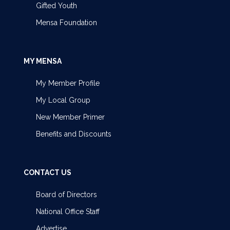
Gifted Youth
Mensa Foundation
MY MENSA
My Member Profile
My Local Group
New Member Primer
Benefits and Discounts
CONTACT US
Board of Directors
National Office Staff
Advertise