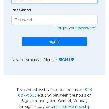
Password
Forgot your password?
Sign In
New to American Mensa?
SIGN UP
If you need assistance, contact us at
(817)
607-0060
ext. 199 between the hours of
8:30 a.m. and 5 p.m. Central, Monday
through Friday, or
email our Membership