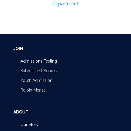
Department
.
JOIN
Admissions Testing
Submit Test Scores
Youth Admission
Rejoin Mensa
ABOUT
Our Story