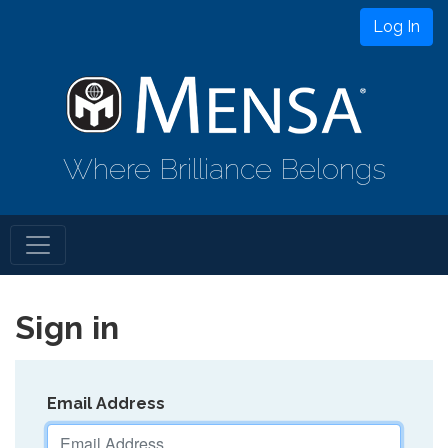
Log In
Where Brilliance Belongs
Sign in
Email Address