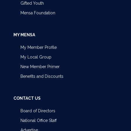
Gifted Youth
Mensa Foundation
MY MENSA
My Member Profile
My Local Group
New Member Primer
Benefits and Discounts
CONTACT US
Board of Directors
National Office Staff
Advertise