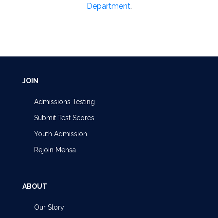
Department
.
JOIN
Admissions Testing
Submit Test Scores
Youth Admission
Rejoin Mensa
ABOUT
Our Story