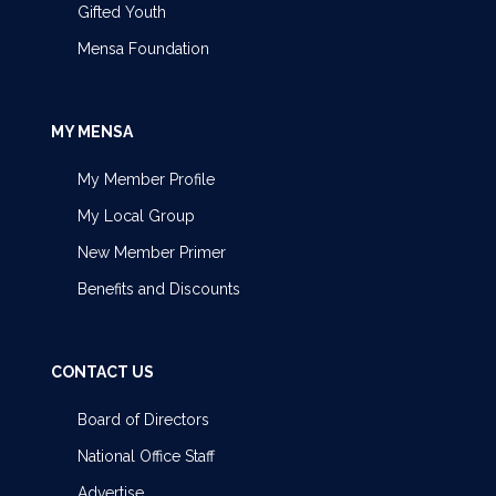
Gifted Youth
Mensa Foundation
MY MENSA
My Member Profile
My Local Group
New Member Primer
Benefits and Discounts
CONTACT US
Board of Directors
National Office Staff
Advertise