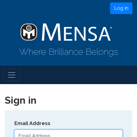
Log In
Where Brilliance Belongs
Sign in
Email Address