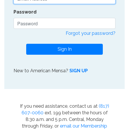
Password
Forgot your password?
Sign In
New to American Mensa?
SIGN UP
If you need assistance, contact us at
(817)
607-0060
ext. 199 between the hours of
8:30 a.m. and 5 p.m. Central, Monday
through Friday, or
email our Membership