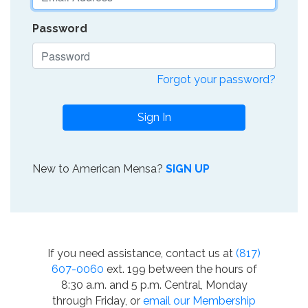
Password
Forgot your password?
Sign In
New to American Mensa?
SIGN UP
If you need assistance, contact us at
(817)
607-0060
ext. 199 between the hours of
8:30 a.m. and 5 p.m. Central, Monday
through Friday, or
email our Membership