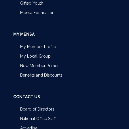
Gifted Youth
Mensa Foundation
MY MENSA
My Member Profile
My Local Group
New Member Primer
Benefits and Discounts
CONTACT US
Board of Directors
National Office Staff
Advertise