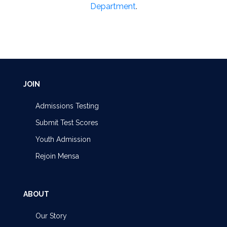
Department
.
JOIN
Admissions Testing
Submit Test Scores
Youth Admission
Rejoin Mensa
ABOUT
Our Story