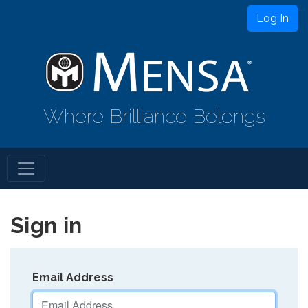
Log In
Where Brilliance Belongs
Sign in
Email Address