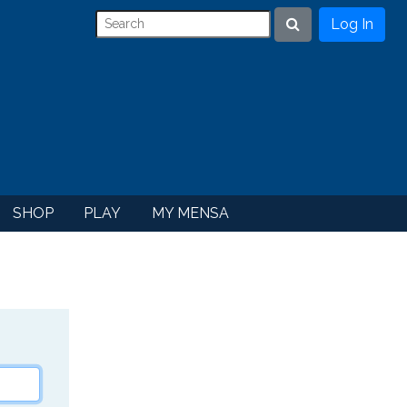
Log In
Search
SHOP
PLAY
MY MENSA