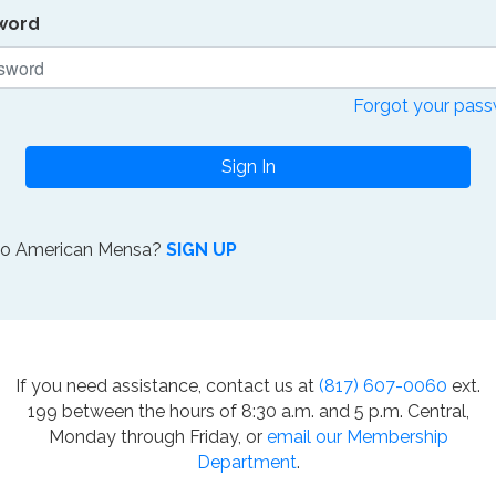
word
Forgot your pas
Sign In
to American Mensa?
SIGN UP
If you need assistance, contact us at
(817) 607-0060
ext.
199 between the hours of 8:30 a.m. and 5 p.m. Central,
Monday through Friday, or
email our Membership
Department
.