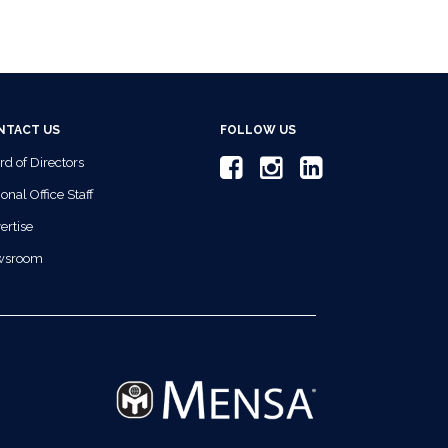
NTACT US
FOLLOW US
rd of Directors
onal Office Staff
ertise
wsroom