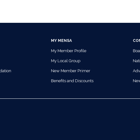
MY MENSA
CO
My Member Profile
Boa
My Local Group
Nati
dation
New Member Primer
Adv
Benefits and Discounts
Ne