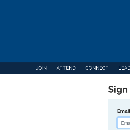
JOIN
ATTEND
CONNECT
LEA
Sign 
Emai