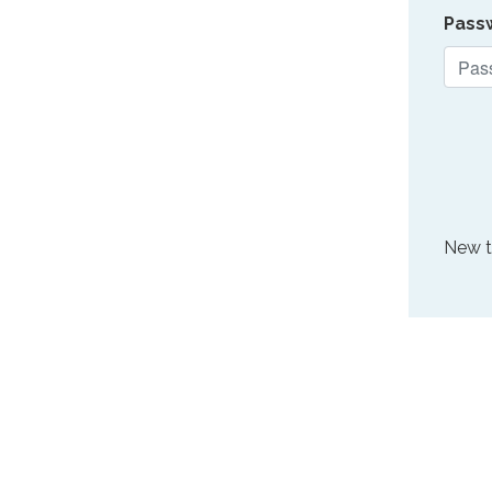
Pass
New 