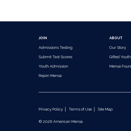
JOIN
ABOUT
Admissions Testing
Our Story
Submit Test Scores
Gifted Youth
Youth Admission
Mensa Foun
Rejoin Mensa
Privacy Policy
Terms of Use
Site Map
© 2026 American Mensa