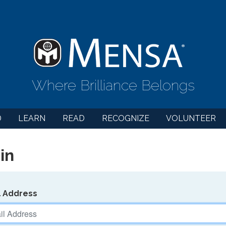
Where Brilliance Belongs
D
LEARN
READ
RECOGNIZE
VOLUNTEER
in
l Address