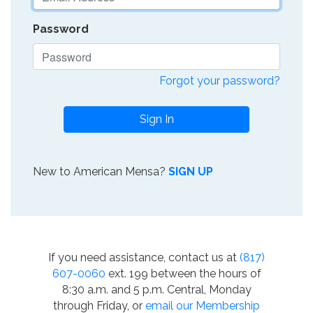
Password
Forgot your password?
Sign In
New to American Mensa?
SIGN UP
If you need assistance, contact us at
(817)
607-0060
ext. 199 between the hours of
8:30 a.m. and 5 p.m. Central, Monday
through Friday, or
email our Membership