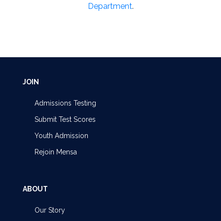
Department
.
JOIN
Admissions Testing
Submit Test Scores
Youth Admission
Rejoin Mensa
ABOUT
Our Story