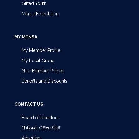
Gifted Youth
Mensa Foundation
MY MENSA
My Member Profile
My Local Group
New Member Primer
Benefits and Discounts
CONTACT US
Board of Directors
National Office Staff
Advertise