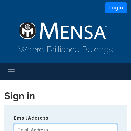
Log In
Where Brilliance Belongs
Sign in
Email Address