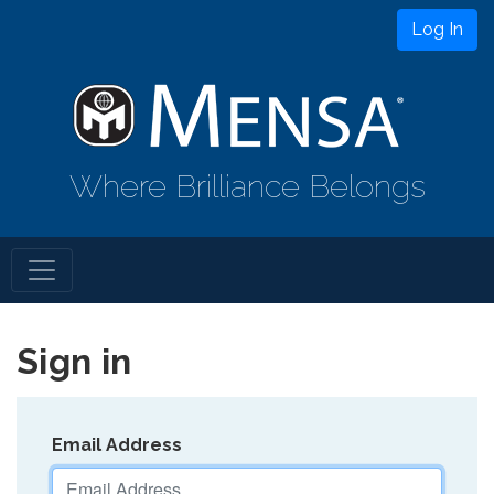
Log In
Where Brilliance Belongs
Sign in
Email Address