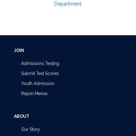
Department
.
JOIN
Admissions Testing
Submit Test Scores
Youth Admission
Rejoin Mensa
ABOUT
Our Story