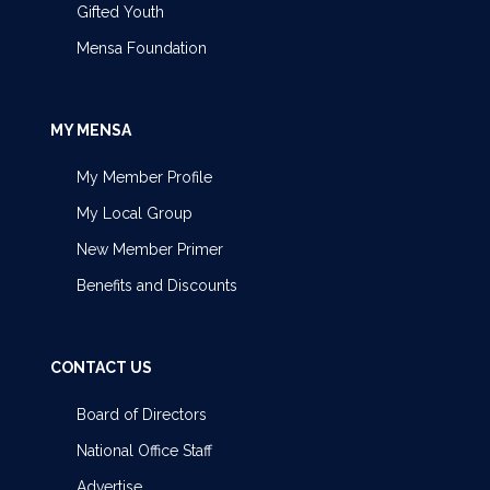
Gifted Youth
Mensa Foundation
MY MENSA
My Member Profile
My Local Group
New Member Primer
Benefits and Discounts
CONTACT US
Board of Directors
National Office Staff
Advertise