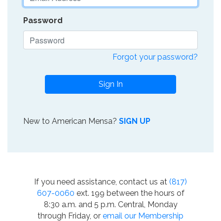
Password
Forgot your password?
Sign In
New to American Mensa?
SIGN UP
If you need assistance, contact us at
(817)
607-0060
ext. 199 between the hours of
8:30 a.m. and 5 p.m. Central, Monday
through Friday, or
email our Membership