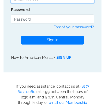
Password
Forgot your password?
Sign In
New to American Mensa?
SIGN UP
If you need assistance, contact us at
(817)
607-0060
ext. 199 between the hours of
8:30 a.m. and 5 p.m. Central, Monday
through Friday, or
email our Membership