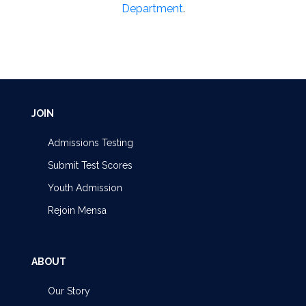
Department
.
JOIN
Admissions Testing
Submit Test Scores
Youth Admission
Rejoin Mensa
ABOUT
Our Story