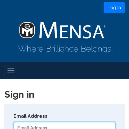
Log In
Where Brilliance Belongs
Sign in
Email Address