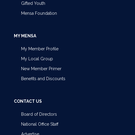
Gifted Youth
Mensa Foundation
MY MENSA
My Member Profile
My Local Group
New Member Primer
Benefits and Discounts
CONTACT US
Board of Directors
National Office Staff
Advertise