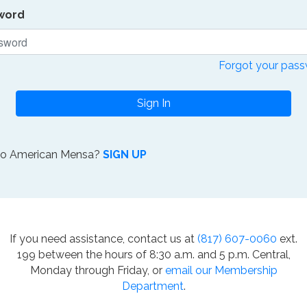
word
Forgot your pas
Sign In
to American Mensa?
SIGN UP
If you need assistance, contact us at
(817) 607-0060
ext.
199 between the hours of 8:30 a.m. and 5 p.m. Central,
Monday through Friday, or
email our Membership
Department
.