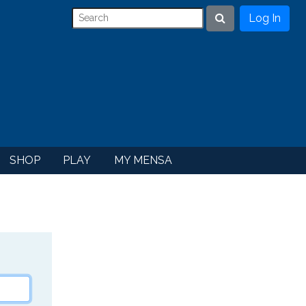
Log In
Search
SHOP
PLAY
MY MENSA