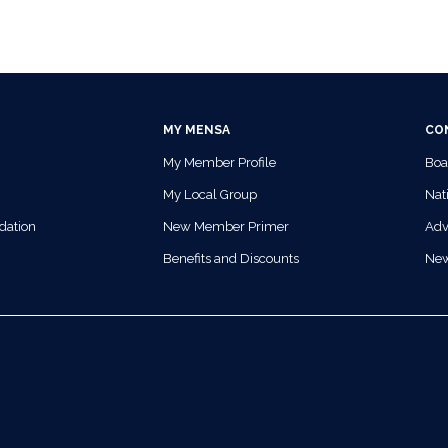
MY MENSA
CO
My Member Profile
Boa
My Local Group
Nati
dation
New Member Primer
Adv
Benefits and Discounts
Ne