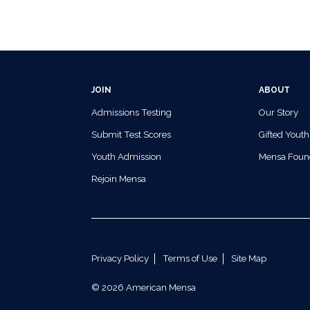
JOIN
ABOUT
Admissions Testing
Our Story
Submit Test Scores
Gifted Youth
Youth Admission
Mensa Foun
Rejoin Mensa
Privacy Policy
Terms of Use
Site Map
© 2026 American Mensa