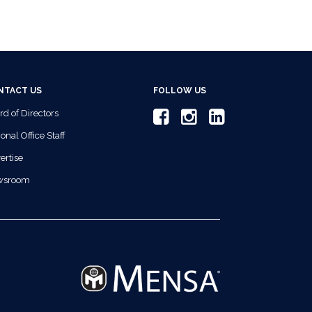
NTACT US
FOLLOW US
rd of Directors
onal Office Staff
ertise
wsroom