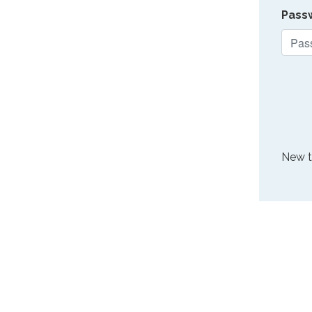
Pass
New 