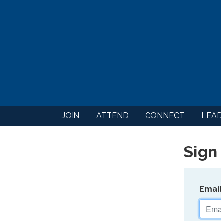
JOIN
ATTEND
CONNECT
LEA
Sign 
Emai