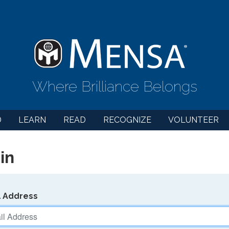
Where Brilliance Belongs
D
LEARN
READ
RECOGNIZE
VOLUNTEER
in
l Address