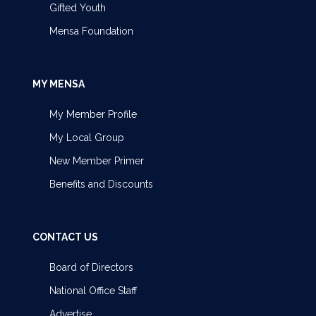
Gifted Youth
Mensa Foundation
MY MENSA
My Member Profile
My Local Group
New Member Primer
Benefits and Discounts
CONTACT US
Board of Directors
National Office Staff
Advertise