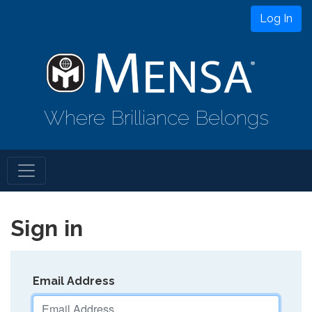
Log In
Where Brilliance Belongs
Sign in
Email Address