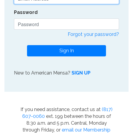
Password
Forgot your password?
Sign In
New to American Mensa?
SIGN UP
If you need assistance, contact us at
(817)
607-0060
ext. 199 between the hours of
8:30 a.m. and 5 p.m. Central, Monday
through Friday, or
email our Membership