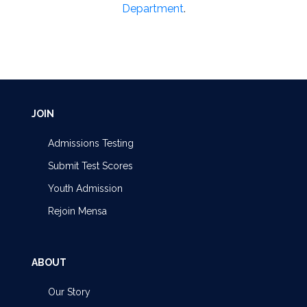
Department
.
JOIN
Admissions Testing
Submit Test Scores
Youth Admission
Rejoin Mensa
ABOUT
Our Story