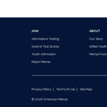
JOIN
ABOUT
Admissions Testing
Our Story
Submit Test Scores
Gifted Youth
Youth Admission
Mensa Foun
Rejoin Mensa
Privacy Policy
Terms of Use
Site Map
© 2026 American Mensa