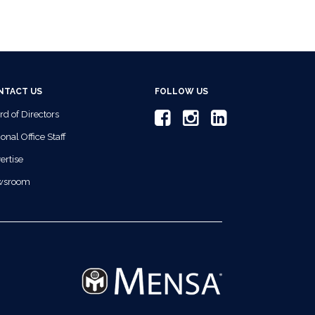
NTACT US
FOLLOW US
rd of Directors
onal Office Staff
ertise
wsroom