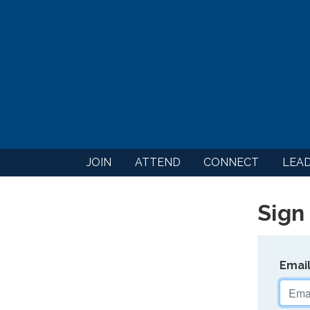
JOIN
ATTEND
CONNECT
LEA
Sign 
Emai