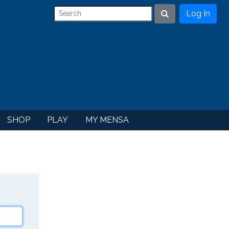
Log In
Search
SHOP
PLAY
MY MENSA