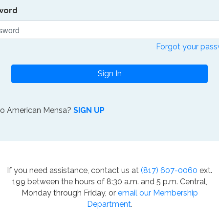
word
Forgot your pas
Sign In
to American Mensa?
SIGN UP
If you need assistance, contact us at
(817) 607-0060
ext.
199 between the hours of 8:30 a.m. and 5 p.m. Central,
Monday through Friday, or
email our Membership
Department
.