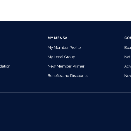
MY MENSA
CO
My Member Profile
Boa
My Local Group
Nati
dation
New Member Primer
Adv
Benefits and Discounts
Ne