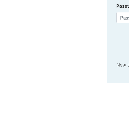
Pass
New 