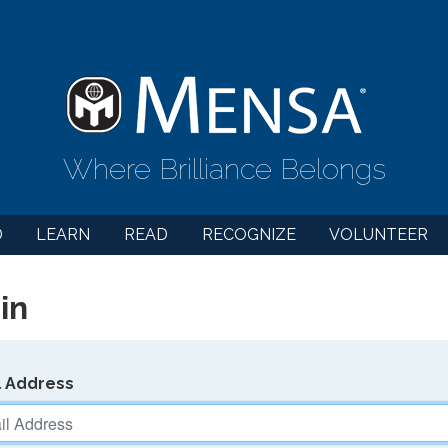
Where Brilliance Belongs
D
LEARN
READ
RECOGNIZE
VOLUNTEER
in
l Address