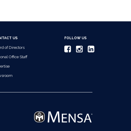
NTACT US
FOLLOW US
rd of Directors
onal Office Staff
ertise
wsroom