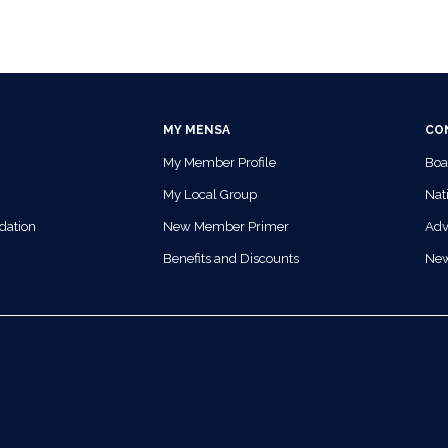
MY MENSA
CO
My Member Profile
Boa
My Local Group
Nati
dation
New Member Primer
Adv
Benefits and Discounts
Ne