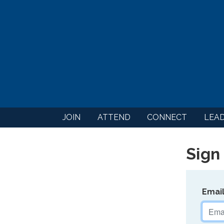
JOIN
ATTEND
CONNECT
LEA
Sign 
Emai