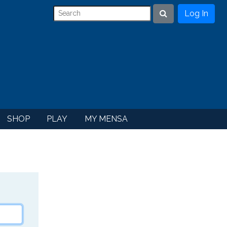
Log In
Search
SHOP
PLAY
MY MENSA