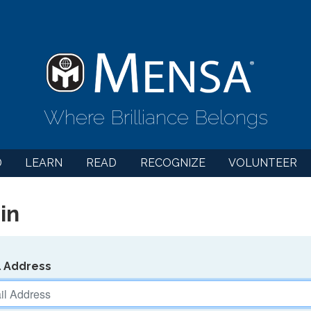
Where Brilliance Belongs
D
LEARN
READ
RECOGNIZE
VOLUNTEER
in
l Address