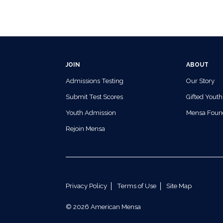
JOIN
ABOUT
Admissions Testing
Our Story
Submit Test Scores
Gifted Youth
Youth Admission
Mensa Foun
Rejoin Mensa
Privacy Policy
Terms of Use
Site Map
© 2026 American Mensa