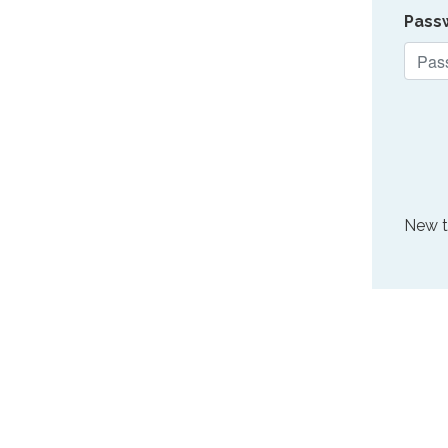
Pass
New 