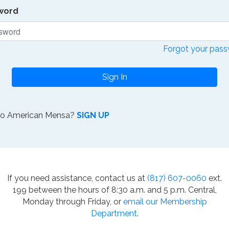
word
Forgot your pas
Sign In
to American Mensa?
SIGN UP
If you need assistance, contact us at
(817) 607-0060
ext.
199 between the hours of 8:30 a.m. and 5 p.m. Central,
Monday through Friday, or
email our Membership
Department
.