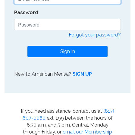
Password
Forgot your password?
Sign In
New to American Mensa?
SIGN UP
If you need assistance, contact us at
(817)
607-0060
ext. 199 between the hours of
8:30 a.m. and 5 p.m. Central, Monday
through Friday, or
email our Membership