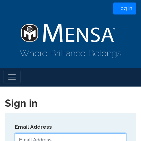
Log In
Where Brilliance Belongs
Sign in
Email Address