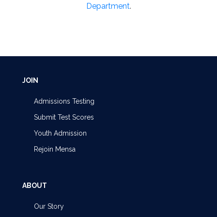
Department
.
JOIN
Admissions Testing
Submit Test Scores
Youth Admission
Rejoin Mensa
ABOUT
Our Story