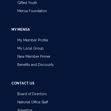
Gifted Youth
Mensa Foundation
MY MENSA
My Member Profile
My Local Group
New Member Primer
Benefits and Discounts
CONTACT US
Board of Directors
National Office Staff
Advertise