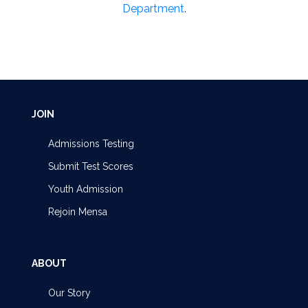
Department
.
JOIN
Admissions Testing
Submit Test Scores
Youth Admission
Rejoin Mensa
ABOUT
Our Story