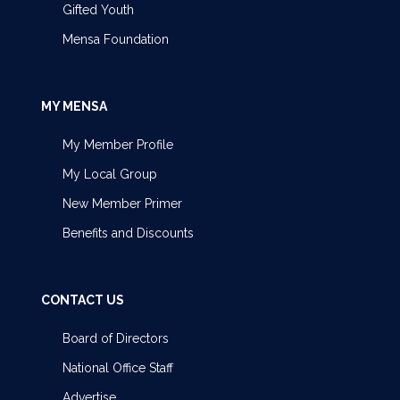
Gifted Youth
Mensa Foundation
MY MENSA
My Member Profile
My Local Group
New Member Primer
Benefits and Discounts
CONTACT US
Board of Directors
National Office Staff
Advertise