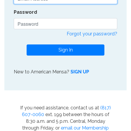
Password
Forgot your password?
Sign In
New to American Mensa?
SIGN UP
If you need assistance, contact us at
(817)
607-0060
ext. 199 between the hours of
8:30 a.m. and 5 p.m. Central, Monday
through Friday, or
email our Membership