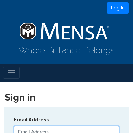
Log In
Where Brilliance Belongs
Sign in
Email Address