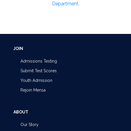
Department
.
JOIN
Admissions Testing
Submit Test Scores
Youth Admission
Rejoin Mensa
ABOUT
Our Story