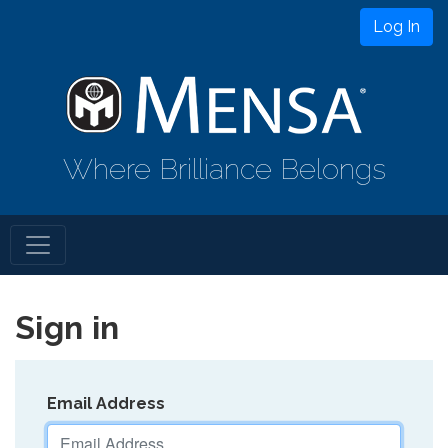
Log In
Where Brilliance Belongs
Sign in
Email Address