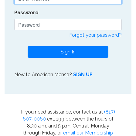
Password
Forgot your password?
Sign In
New to American Mensa?
SIGN UP
If you need assistance, contact us at
(817)
607-0060
ext. 199 between the hours of
8:30 a.m. and 5 p.m. Central, Monday
through Friday, or
email our Membership