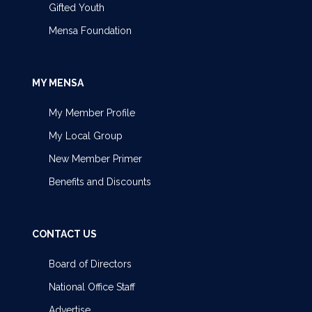
Gifted Youth
Mensa Foundation
MY MENSA
My Member Profile
My Local Group
New Member Primer
Benefits and Discounts
CONTACT US
Board of Directors
National Office Staff
Advertise