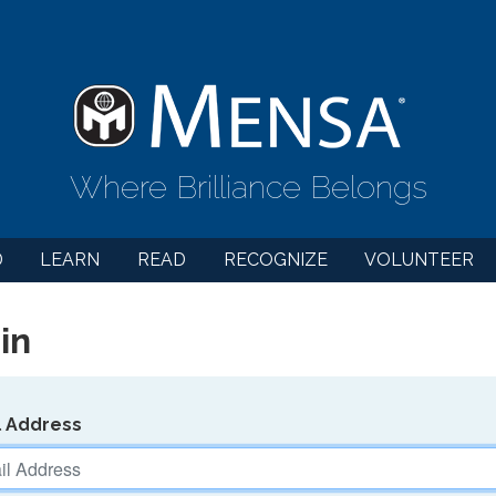
Where Brilliance Belongs
D
LEARN
READ
RECOGNIZE
VOLUNTEER
in
l Address