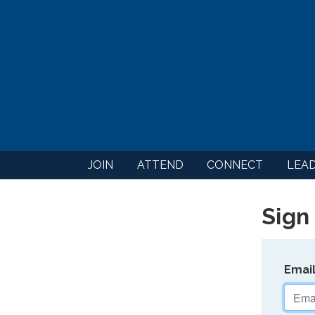
JOIN
ATTEND
CONNECT
LEA
Sign 
Emai