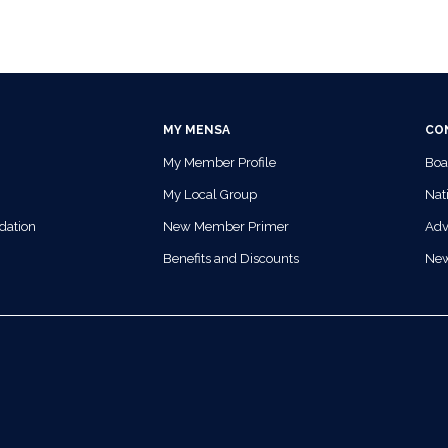
MY MENSA
CO
My Member Profile
Boa
My Local Group
Nati
dation
New Member Primer
Adv
Benefits and Discounts
Ne