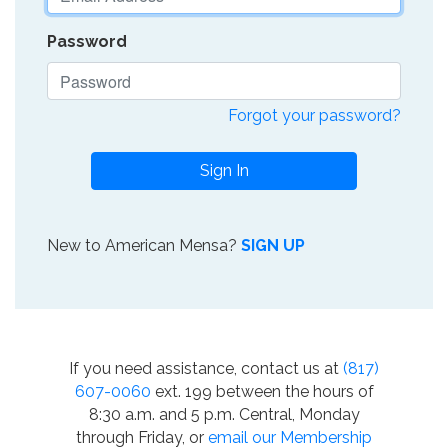
Password
Forgot your password?
Sign In
New to American Mensa?
SIGN UP
If you need assistance, contact us at
(817)
607-0060
ext. 199 between the hours of
8:30 a.m. and 5 p.m. Central, Monday
through Friday, or
email our Membership