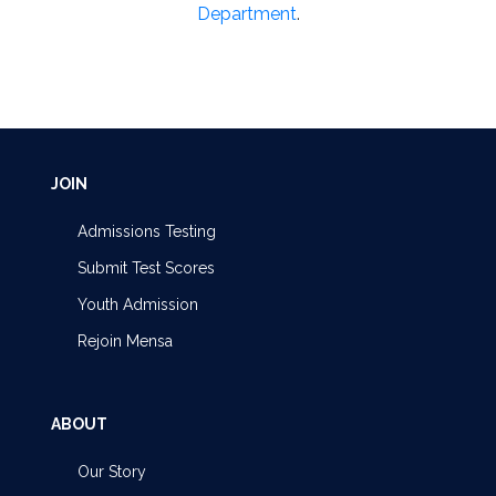
Department
.
JOIN
Admissions Testing
Submit Test Scores
Youth Admission
Rejoin Mensa
ABOUT
Our Story