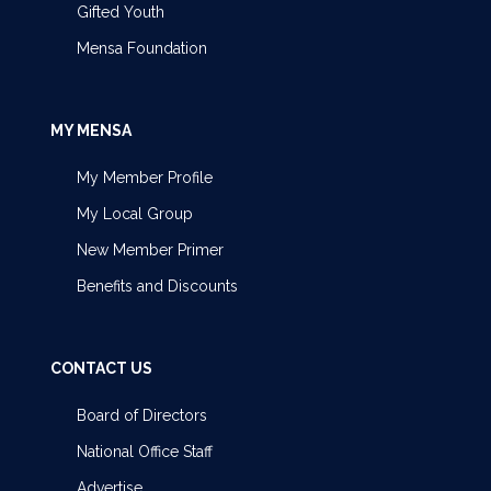
Gifted Youth
Mensa Foundation
MY MENSA
My Member Profile
My Local Group
New Member Primer
Benefits and Discounts
CONTACT US
Board of Directors
National Office Staff
Advertise