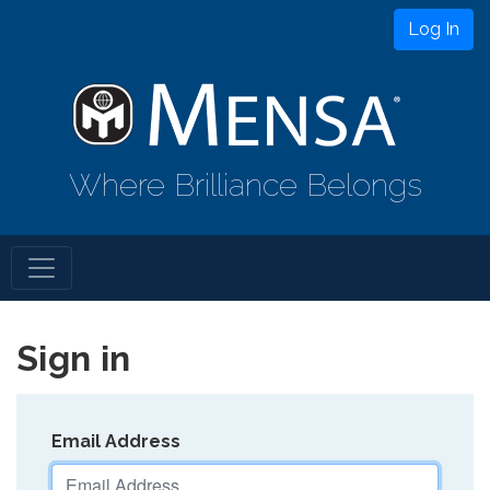
Log In
Where Brilliance Belongs
Sign in
Email Address