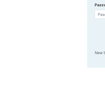
Pass
New 