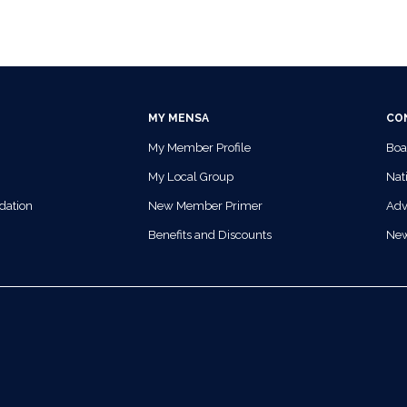
MY MENSA
CO
My Member Profile
Boa
My Local Group
Nati
dation
New Member Primer
Adv
Benefits and Discounts
Ne