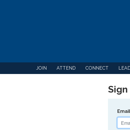
JOIN
ATTEND
CONNECT
LEA
Sign 
Emai