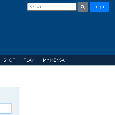
Log In
Search
SHOP
PLAY
MY MENSA