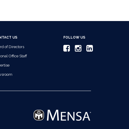
NTACT US
FOLLOW US
rd of Directors
onal Office Staff
ertise
wsroom