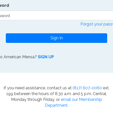
word
Forgot your pas
Sign In
to American Mensa?
SIGN UP
If you need assistance, contact us at
(817) 607-0060
ext.
199 between the hours of 8:30 a.m. and 5 p.m. Central,
Monday through Friday, or
email our Membership
Department
.