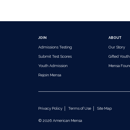
JOIN
ABOUT
Admissions Testing
Our Story
Submit Test Scores
Gifted Youth
Youth Admission
Mensa Foun
Rejoin Mensa
Privacy Policy
Terms of Use
Site Map
© 2026 American Mensa