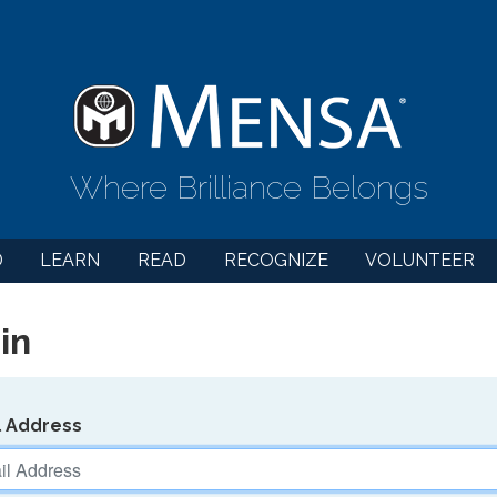
Where Brilliance Belongs
D
LEARN
READ
RECOGNIZE
VOLUNTEER
in
l Address