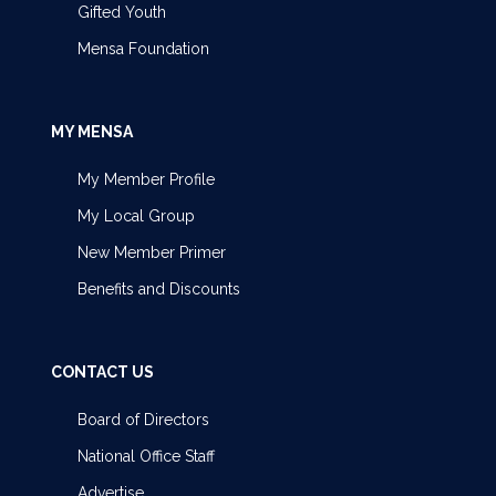
Gifted Youth
Mensa Foundation
MY MENSA
My Member Profile
My Local Group
New Member Primer
Benefits and Discounts
CONTACT US
Board of Directors
National Office Staff
Advertise