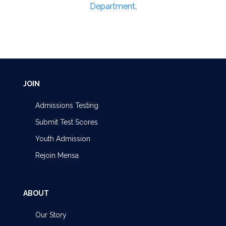
Department
.
JOIN
Admissions Testing
Submit Test Scores
Youth Admission
Rejoin Mensa
ABOUT
Our Story