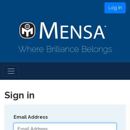
Log In
Where Brilliance Belongs
Sign in
Email Address