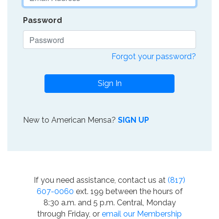
Password
Forgot your password?
Sign In
New to American Mensa?
SIGN UP
If you need assistance, contact us at
(817)
607-0060
ext. 199 between the hours of
8:30 a.m. and 5 p.m. Central, Monday
through Friday, or
email our Membership