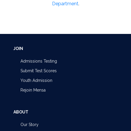
Department
.
JOIN
Admissions Testing
Submit Test Scores
Youth Admission
Rejoin Mensa
ABOUT
Our Story