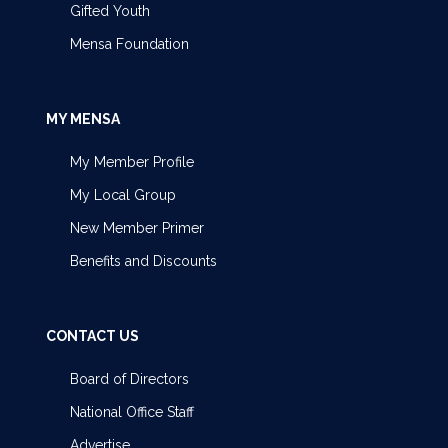
Gifted Youth
Mensa Foundation
MY MENSA
My Member Profile
My Local Group
New Member Primer
Benefits and Discounts
CONTACT US
Board of Directors
National Office Staff
Advertise