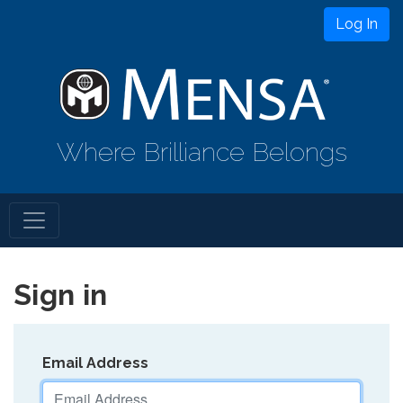
Log In
Where Brilliance Belongs
Sign in
Email Address