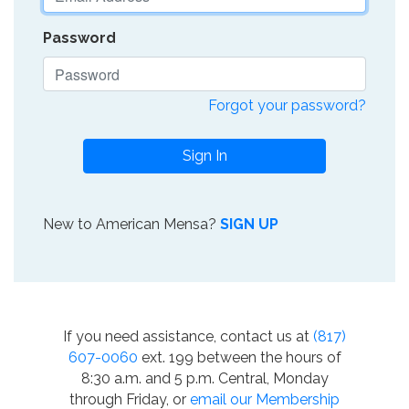
Password
Forgot your password?
Sign In
New to American Mensa?
SIGN UP
If you need assistance, contact us at
(817)
607-0060
ext. 199 between the hours of
8:30 a.m. and 5 p.m. Central, Monday
through Friday, or
email our Membership