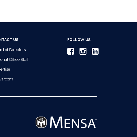
NTACT US
FOLLOW US
rd of Directors
onal Office Staff
ertise
wsroom