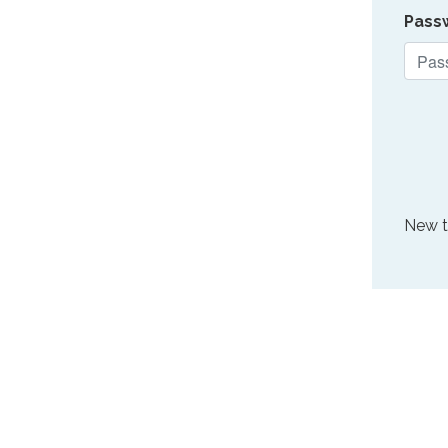
Pass
New 