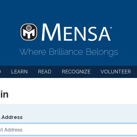
Where Brilliance Belongs
D
LEARN
READ
RECOGNIZE
VOLUNTEER
in
l Address