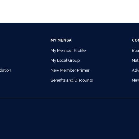
MY MENSA
CO
My Member Profile
Boa
My Local Group
Nati
dation
New Member Primer
Adv
Benefits and Discounts
Ne