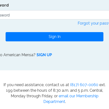
word
Forgot your pas
Sign In
to American Mensa?
SIGN UP
If you need assistance, contact us at
(817) 607-0060
ext.
199 between the hours of 8:30 a.m. and 5 p.m. Central,
Monday through Friday, or
email our Membership
Department
.