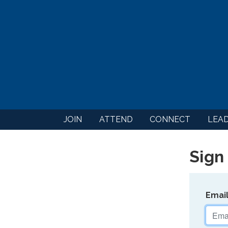
JOIN
ATTEND
CONNECT
LEA
Sign 
Emai