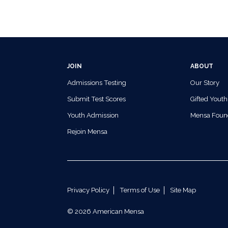
JOIN
ABOUT
Admissions Testing
Our Story
Submit Test Scores
Gifted Youth
Youth Admission
Mensa Foun
Rejoin Mensa
Privacy Policy
Terms of Use
Site Map
© 2026 American Mensa