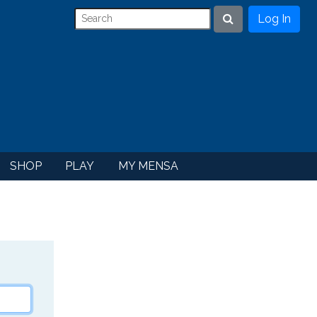
Log In
Search
SHOP
PLAY
MY MENSA