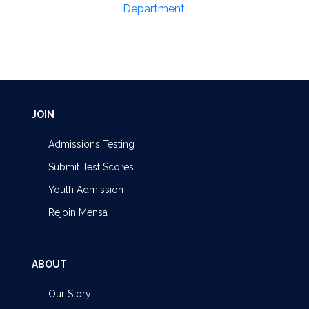
Department
.
JOIN
Admissions Testing
Submit Test Scores
Youth Admission
Rejoin Mensa
ABOUT
Our Story