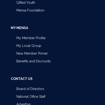
Gifted Youth
Mensa Foundation
MY MENSA
My Member Profile
My Local Group
New Member Primer
Benefits and Discounts
CONTACT US
Board of Directors
National Office Staff
Advertise