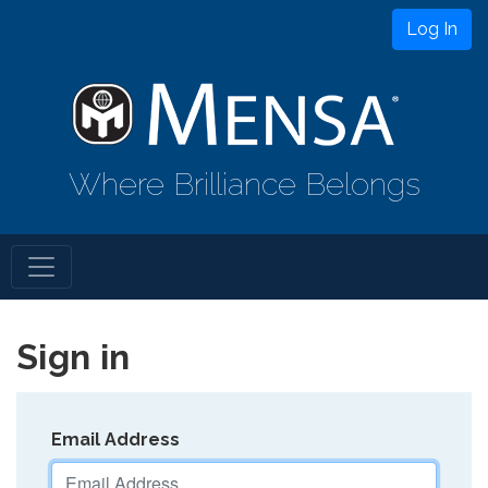
Log In
Where Brilliance Belongs
Sign in
Email Address