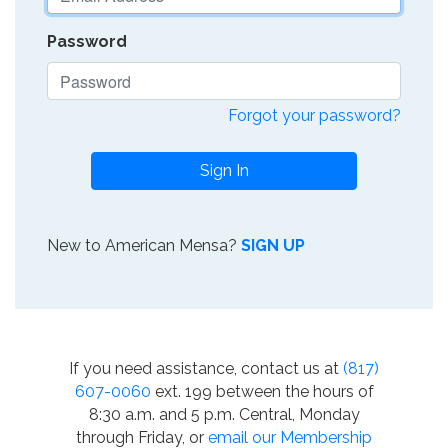
Password
Forgot your password?
Sign In
New to American Mensa?
SIGN UP
If you need assistance, contact us at
(817)
607-0060
ext. 199 between the hours of
8:30 a.m. and 5 p.m. Central, Monday
through Friday, or
email our Membership