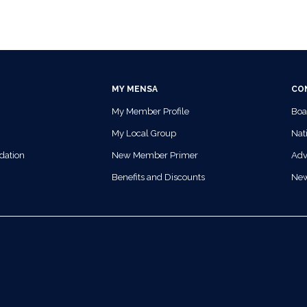
MY MENSA
CO
My Member Profile
Boa
My Local Group
Nati
dation
New Member Primer
Adv
Benefits and Discounts
Ne