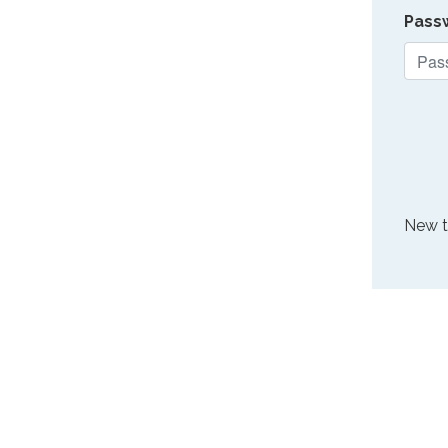
Pass
New 