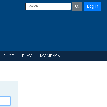
Log In
Search
SHOP
PLAY
MY MENSA