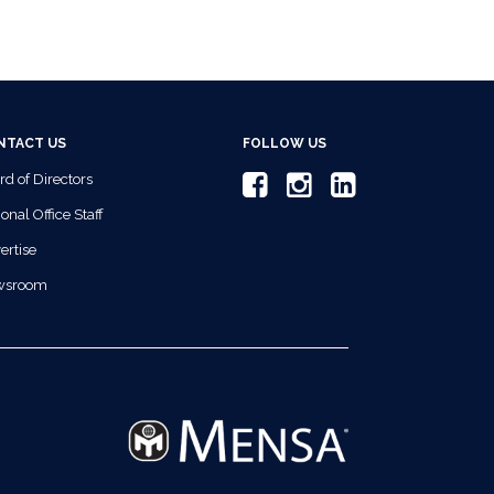
NTACT US
FOLLOW US
rd of Directors
onal Office Staff
ertise
wsroom