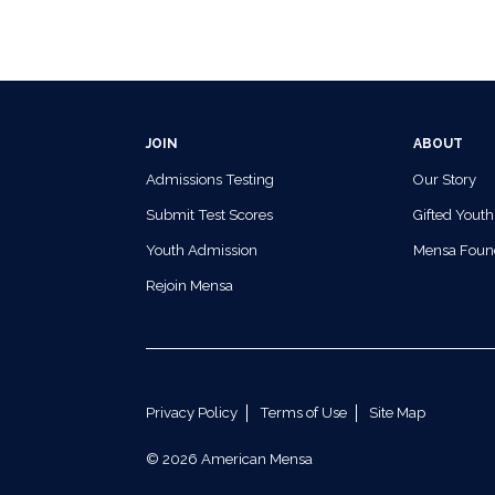
JOIN
ABOUT
Admissions Testing
Our Story
Submit Test Scores
Gifted Youth
Youth Admission
Mensa Foun
Rejoin Mensa
Privacy Policy
Terms of Use
Site Map
© 2026 American Mensa