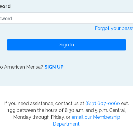
word
Forgot your pas
Sign In
to American Mensa?
SIGN UP
If you need assistance, contact us at
(817) 607-0060
ext.
199 between the hours of 8:30 a.m. and 5 p.m. Central,
Monday through Friday, or
email our Membership
Department
.