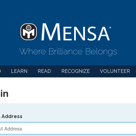
Where Brilliance Belongs
D
LEARN
READ
RECOGNIZE
VOLUNTEER
in
l Address