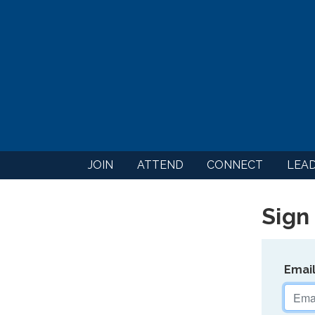
JOIN
ATTEND
CONNECT
LEA
Sign 
Emai