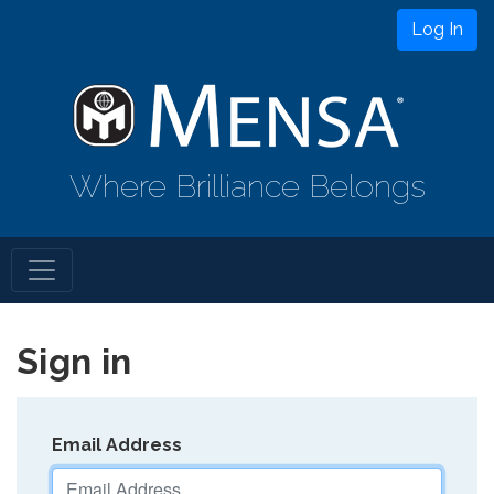
Log In
Where Brilliance Belongs
Sign in
Email Address