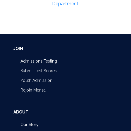
Department
.
JOIN
Admissions Testing
Submit Test Scores
Youth Admission
Rejoin Mensa
ABOUT
Our Story