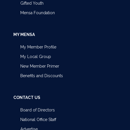
Gifted Youth
Mensa Foundation
MY MENSA
My Member Profile
My Local Group
New Member Primer
Benefits and Discounts
CONTACT US
Board of Directors
National Office Staff
Advertise