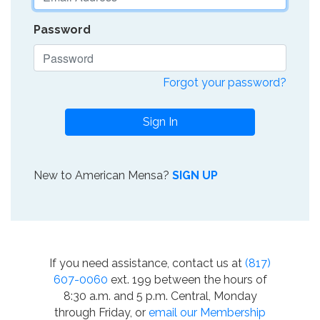
Password
Forgot your password?
Sign In
New to American Mensa?
SIGN UP
If you need assistance, contact us at
(817)
607-0060
ext. 199 between the hours of
8:30 a.m. and 5 p.m. Central, Monday
through Friday, or
email our Membership