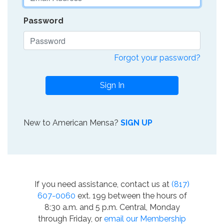
Password
Forgot your password?
Sign In
New to American Mensa?
SIGN UP
If you need assistance, contact us at
(817)
607-0060
ext. 199 between the hours of
8:30 a.m. and 5 p.m. Central, Monday
through Friday, or
email our Membership