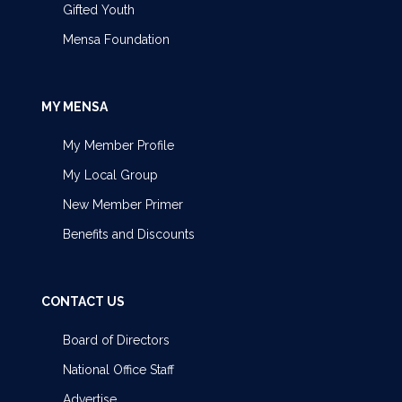
Gifted Youth
Mensa Foundation
MY MENSA
My Member Profile
My Local Group
New Member Primer
Benefits and Discounts
CONTACT US
Board of Directors
National Office Staff
Advertise