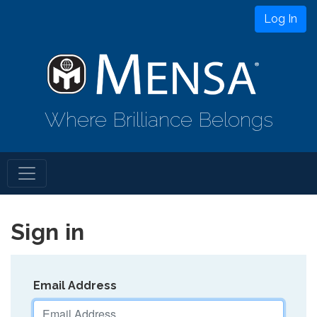
Log In
Where Brilliance Belongs
Sign in
Email Address