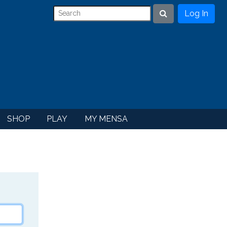
Log In
Search
SHOP
PLAY
MY MENSA