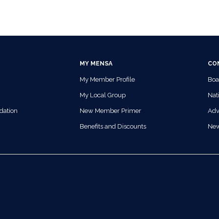
MY MENSA
CO
My Member Profile
Boa
My Local Group
Nati
dation
New Member Primer
Adv
Benefits and Discounts
Ne