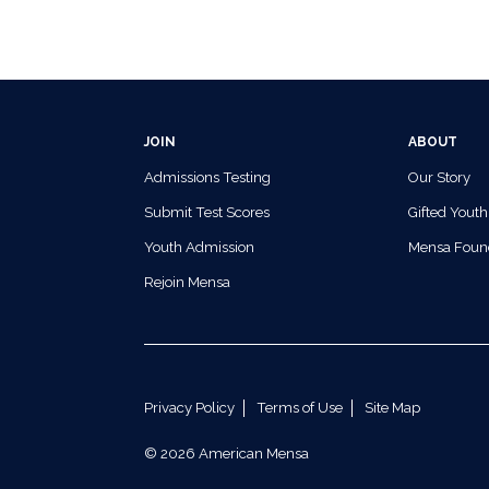
JOIN
ABOUT
Admissions Testing
Our Story
Submit Test Scores
Gifted Youth
Youth Admission
Mensa Foun
Rejoin Mensa
Privacy Policy
Terms of Use
Site Map
© 2026 American Mensa