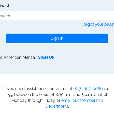
word
Forgot your pas
Sign In
to American Mensa?
SIGN UP
If you need assistance, contact us at
(817) 607-0060
ext.
199 between the hours of 8:30 a.m. and 5 p.m. Central,
Monday through Friday, or
email our Membership
Department
.