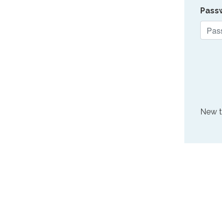
Pass
New 