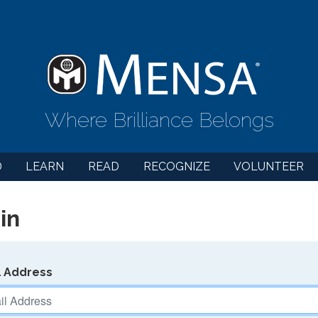
Where Brilliance Belongs
D
LEARN
READ
RECOGNIZE
VOLUNTEER
in
l Address