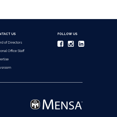
NTACT US
FOLLOW US
rd of Directors
onal Office Staff
ertise
wsroom