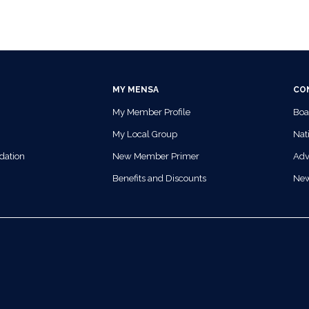
MY MENSA
CO
My Member Profile
Boa
My Local Group
Nati
dation
New Member Primer
Adv
Benefits and Discounts
Ne