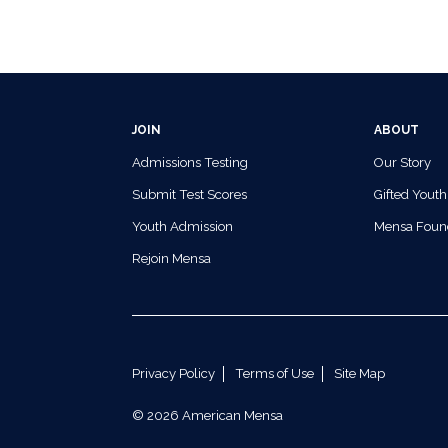
JOIN
ABOUT
Admissions Testing
Our Story
Submit Test Scores
Gifted Youth
Youth Admission
Mensa Foun
Rejoin Mensa
Privacy Policy
Terms of Use
Site Map
© 2026 American Mensa