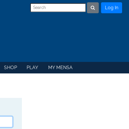
Log In
Search
SHOP
PLAY
MY MENSA