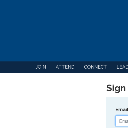
JOIN
ATTEND
CONNECT
LEA
Sign 
Emai