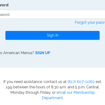
word
Forgot your pas
Sign In
to American Mensa?
SIGN UP
If you need assistance, contact us at
(817) 607-0060
ext.
199 between the hours of 8:30 a.m. and 5 p.m. Central,
Monday through Friday, or
email our Membership
Department
.