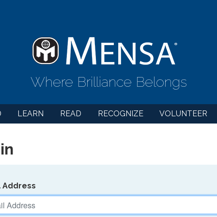
Where Brilliance Belongs
D
LEARN
READ
RECOGNIZE
VOLUNTEER
in
l Address