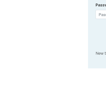
Pass
New 