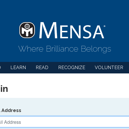
Where Brilliance Belongs
D
LEARN
READ
RECOGNIZE
VOLUNTEER
in
l Address