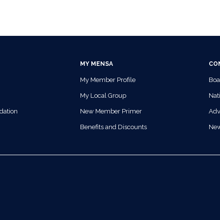
MY MENSA
CO
My Member Profile
Boa
My Local Group
Nati
dation
New Member Primer
Adv
Benefits and Discounts
Ne