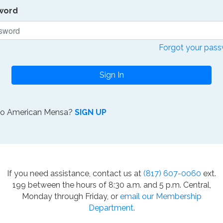
word
Forgot your pas
Sign In
to American Mensa?
SIGN UP
If you need assistance, contact us at
(817) 607-0060
ext.
199 between the hours of 8:30 a.m. and 5 p.m. Central,
Monday through Friday, or
email our Membership
Department
.