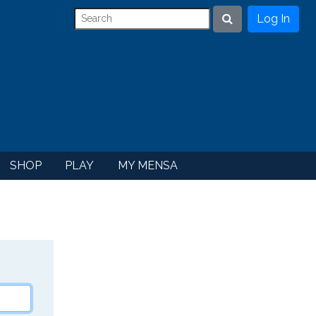
Log In
Search
SHOP
PLAY
MY MENSA