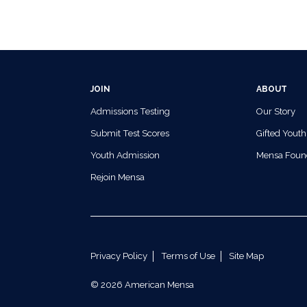
JOIN
ABOUT
Admissions Testing
Our Story
Submit Test Scores
Gifted Youth
Youth Admission
Mensa Foun
Rejoin Mensa
Privacy Policy
Terms of Use
Site Map
© 2026 American Mensa