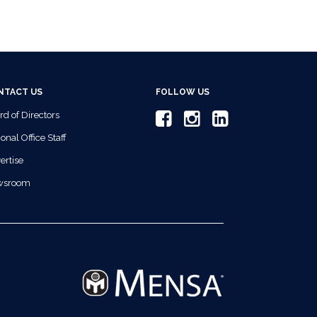
NTACT US
FOLLOW US
rd of Directors
onal Office Staff
ertise
wsroom