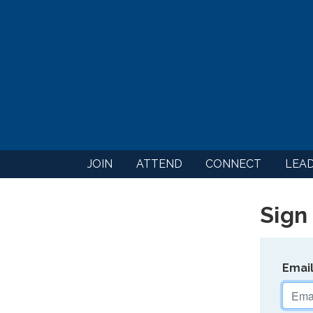
JOIN
ATTEND
CONNECT
LEA
Sign 
Emai