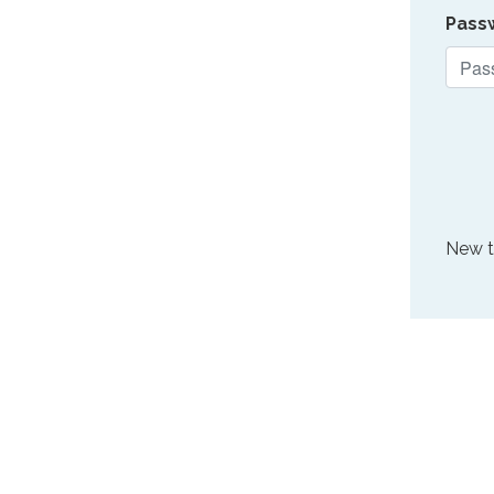
Pass
New 