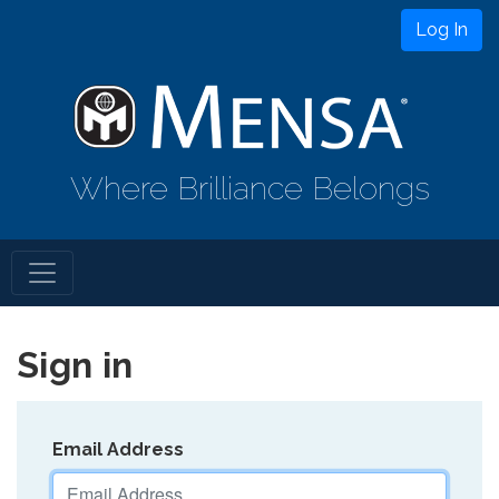
Log In
Where Brilliance Belongs
Sign in
Email Address