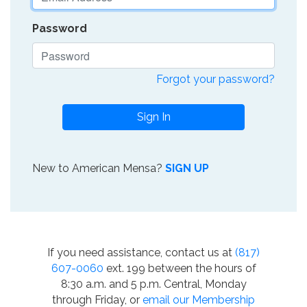
Password
Forgot your password?
Sign In
New to American Mensa?
SIGN UP
If you need assistance, contact us at
(817)
607-0060
ext. 199 between the hours of
8:30 a.m. and 5 p.m. Central, Monday
through Friday, or
email our Membership