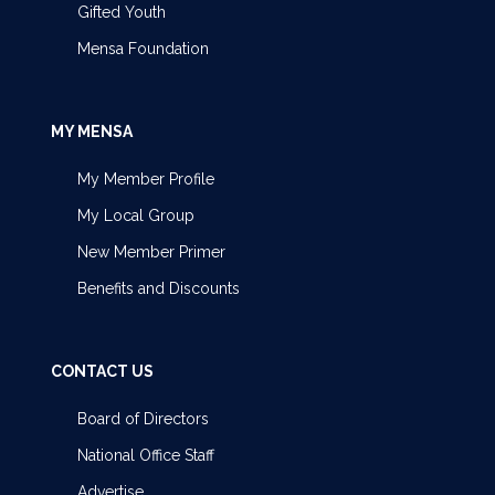
Gifted Youth
Mensa Foundation
MY MENSA
My Member Profile
My Local Group
New Member Primer
Benefits and Discounts
CONTACT US
Board of Directors
National Office Staff
Advertise