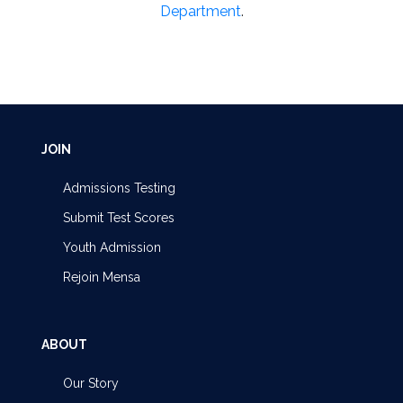
Department
.
JOIN
Admissions Testing
Submit Test Scores
Youth Admission
Rejoin Mensa
ABOUT
Our Story