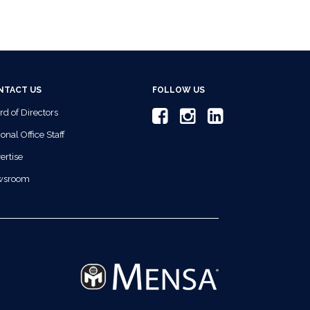
NTACT US
FOLLOW US
rd of Directors
onal Office Staff
ertise
wsroom