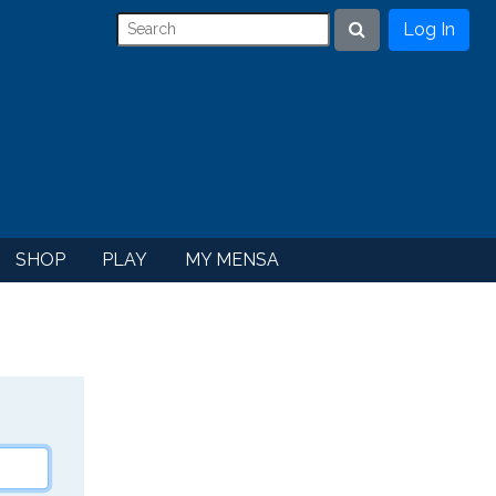
Log In
Search
SHOP
PLAY
MY MENSA