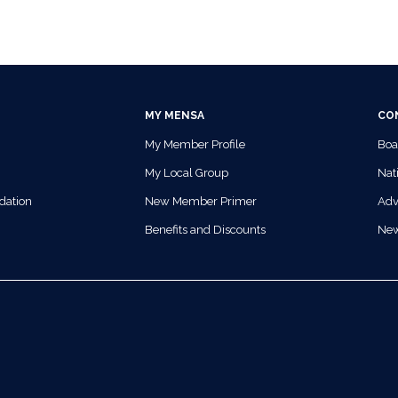
MY MENSA
CO
My Member Profile
Boa
My Local Group
Nati
dation
New Member Primer
Adv
Benefits and Discounts
Ne