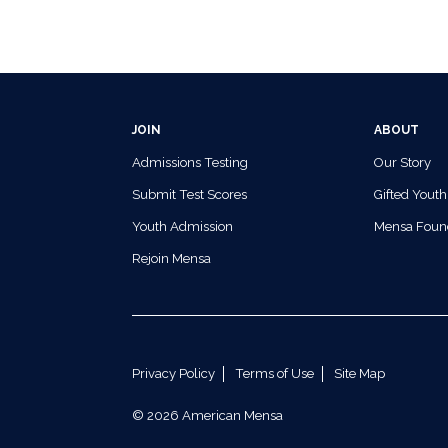
JOIN
ABOUT
Admissions Testing
Our Story
Submit Test Scores
Gifted Youth
Youth Admission
Mensa Foun
Rejoin Mensa
Privacy Policy
Terms of Use
Site Map
© 2026 American Mensa