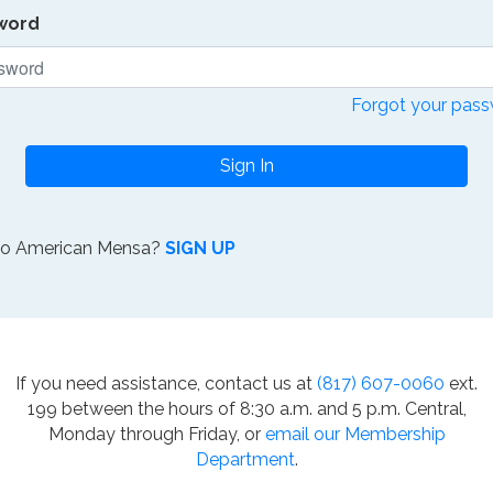
word
Forgot your pas
Sign In
to American Mensa?
SIGN UP
If you need assistance, contact us at
(817) 607-0060
ext.
199 between the hours of 8:30 a.m. and 5 p.m. Central,
Monday through Friday, or
email our Membership
Department
.