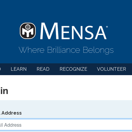
Where Brilliance Belongs
D
LEARN
READ
RECOGNIZE
VOLUNTEER
in
l Address