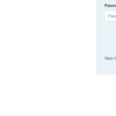
Pass
New 