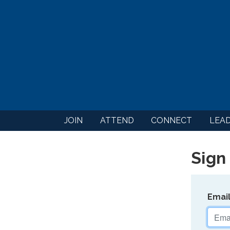
JOIN
ATTEND
CONNECT
LEA
Sign 
Emai