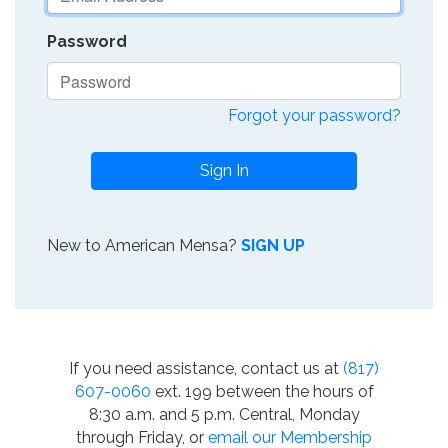
Password
Forgot your password?
Sign In
New to American Mensa?
SIGN UP
If you need assistance, contact us at
(817)
607-0060
ext. 199 between the hours of
8:30 a.m. and 5 p.m. Central, Monday
through Friday, or
email our Membership