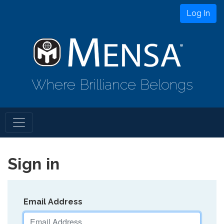
Log In
Where Brilliance Belongs
Sign in
Email Address