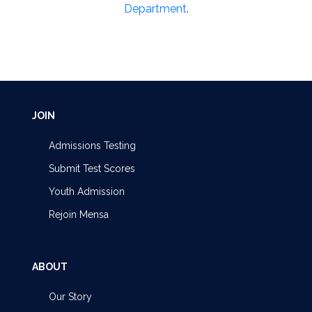
Department
.
JOIN
Admissions Testing
Submit Test Scores
Youth Admission
Rejoin Mensa
ABOUT
Our Story