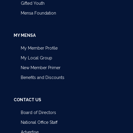
Gifted Youth
Mensa Foundation
MY MENSA
My Member Profile
My Local Group
New Member Primer
Benefits and Discounts
CONTACT US
Board of Directors
National Office Staff
Advertise