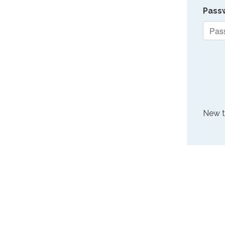
Pass
New 