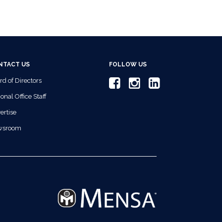
NTACT US
FOLLOW US
rd of Directors
onal Office Staff
ertise
wsroom