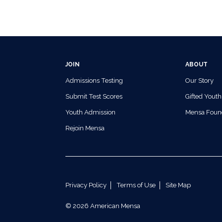
JOIN
ABOUT
Admissions Testing
Our Story
Submit Test Scores
Gifted Youth
Youth Admission
Mensa Foun
Rejoin Mensa
Privacy Policy
Terms of Use
Site Map
© 2026 American Mensa