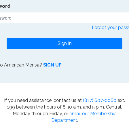
word
Forgot your pas
Sign In
to American Mensa?
SIGN UP
If you need assistance, contact us at
(817) 607-0060
ext.
199 between the hours of 8:30 a.m. and 5 p.m. Central,
Monday through Friday, or
email our Membership
Department
.