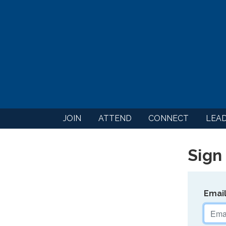
JOIN
ATTEND
CONNECT
LEA
Sign 
Emai