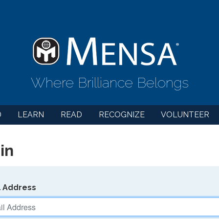
Where Brilliance Belongs
D
LEARN
READ
RECOGNIZE
VOLUNTEER
in
l Address