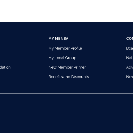
MY MENSA
CO
My Member Profile
Boa
My Local Group
Nati
dation
New Member Primer
Adv
Benefits and Discounts
Ne