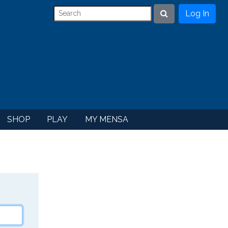
Log In
Search
SHOP
PLAY
MY MENSA