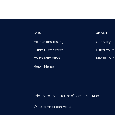
JOIN
ABOUT
Admissions Testing
Our Story
Submit Test Scores
Gifted Youth
Youth Admission
Mensa Foun
Rejoin Mensa
Privacy Policy
Terms of Use
Site Map
© 2026 American Mensa