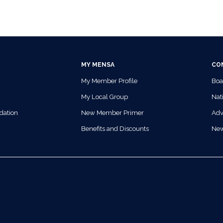
MY MENSA
CO
My Member Profile
Boa
My Local Group
Nati
dation
New Member Primer
Adv
Benefits and Discounts
Ne