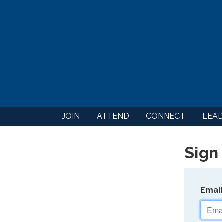
JOIN
ATTEND
CONNECT
LEA
Sign 
Emai