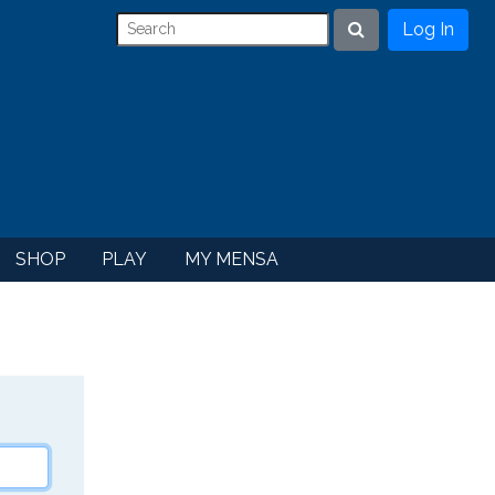
Log In
Search
SHOP
PLAY
MY MENSA