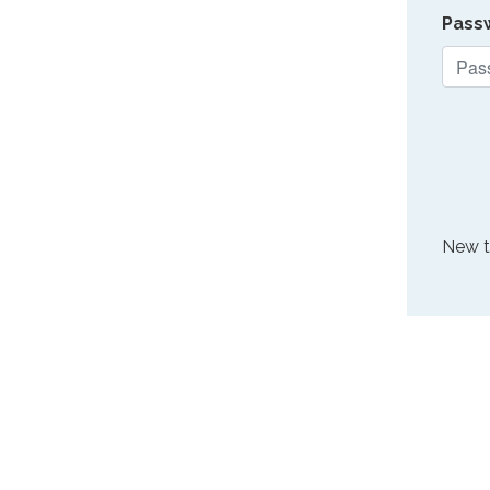
Pass
New 