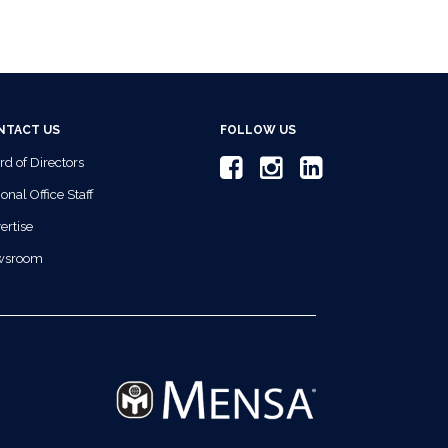
NTACT US
FOLLOW US
rd of Directors
onal Office Staff
ertise
wsroom