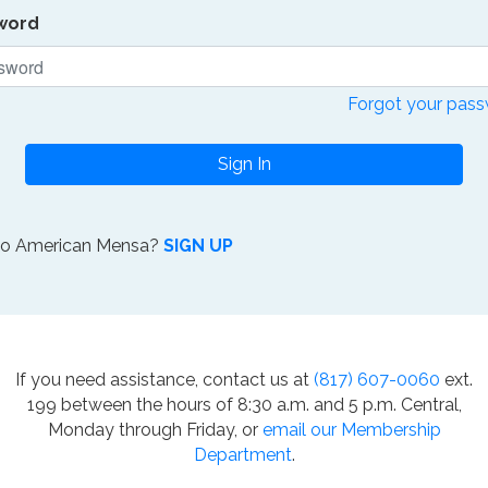
word
Forgot your pas
Sign In
to American Mensa?
SIGN UP
If you need assistance, contact us at
(817) 607-0060
ext.
199 between the hours of 8:30 a.m. and 5 p.m. Central,
Monday through Friday, or
email our Membership
Department
.