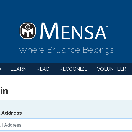
Where Brilliance Belongs
D
LEARN
READ
RECOGNIZE
VOLUNTEER
in
l Address