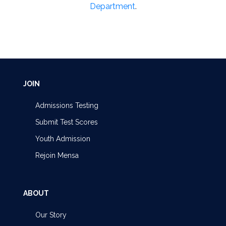
Department
.
JOIN
Admissions Testing
Submit Test Scores
Youth Admission
Rejoin Mensa
ABOUT
Our Story