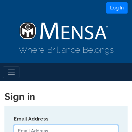
Log In
Where Brilliance Belongs
Sign in
Email Address