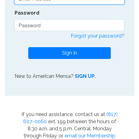
Password
Forgot your password?
Sign In
New to American Mensa?
SIGN UP
If you need assistance, contact us at
(817)
607-0060
ext. 199 between the hours of
8:30 a.m. and 5 p.m. Central, Monday
through Friday, or
email our Membership