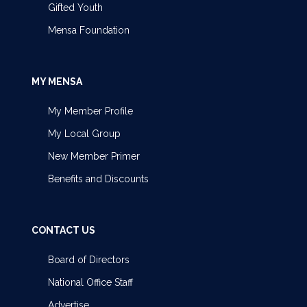
Gifted Youth
Mensa Foundation
MY MENSA
My Member Profile
My Local Group
New Member Primer
Benefits and Discounts
CONTACT US
Board of Directors
National Office Staff
Advertise