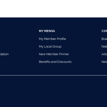
MY MENSA
CO
My Member Profile
Boa
My Local Group
Nati
dation
New Member Primer
Adv
Benefits and Discounts
Ne