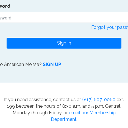
word
Forgot your pas
Sign In
to American Mensa?
SIGN UP
If you need assistance, contact us at
(817) 607-0060
ext.
199 between the hours of 8:30 a.m. and 5 p.m. Central,
Monday through Friday, or
email our Membership
Department
.