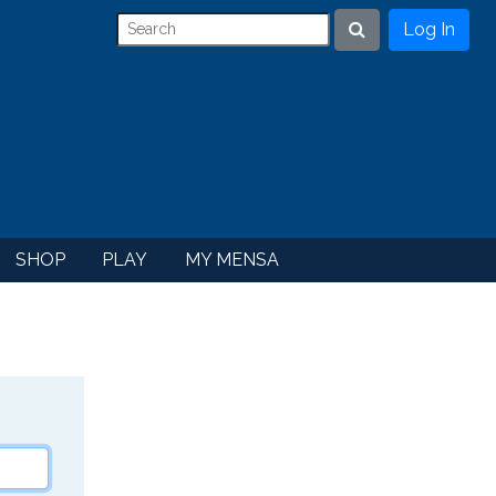
Log In
Search
SHOP
PLAY
MY MENSA