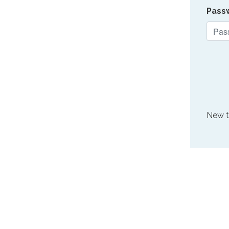
Pass
New 