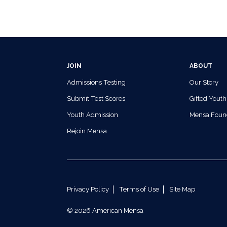
JOIN
ABOUT
Admissions Testing
Our Story
Submit Test Scores
Gifted Youth
Youth Admission
Mensa Foun
Rejoin Mensa
Privacy Policy
Terms of Use
Site Map
© 2026 American Mensa