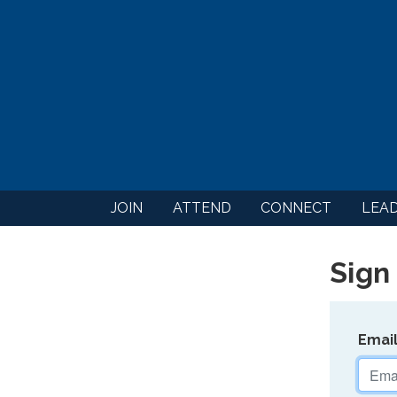
JOIN
ATTEND
CONNECT
LEA
Sign 
Emai