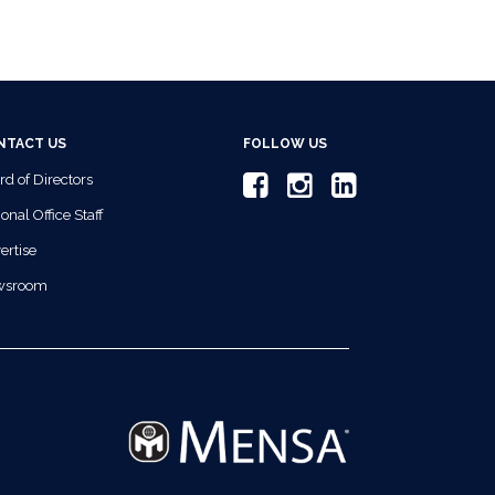
NTACT US
FOLLOW US
rd of Directors
onal Office Staff
ertise
wsroom