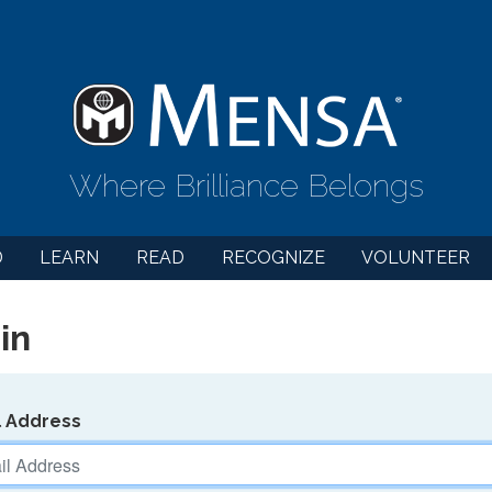
Where Brilliance Belongs
D
LEARN
READ
RECOGNIZE
VOLUNTEER
in
l Address