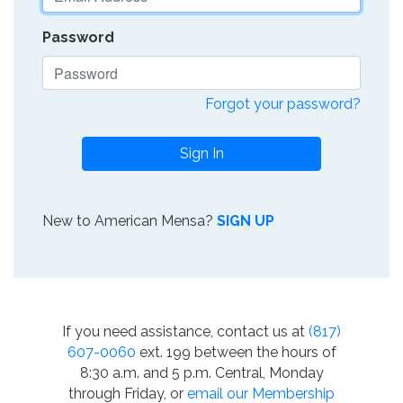
Password
Forgot your password?
Sign In
New to American Mensa?
SIGN UP
If you need assistance, contact us at
(817)
607-0060
ext. 199 between the hours of
8:30 a.m. and 5 p.m. Central, Monday
through Friday, or
email our Membership