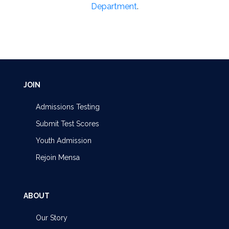
Department
.
JOIN
Admissions Testing
Submit Test Scores
Youth Admission
Rejoin Mensa
ABOUT
Our Story