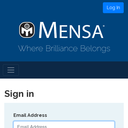
Log In
Where Brilliance Belongs
Sign in
Email Address