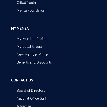
Gifted Youth
Mensa Foundation
MY MENSA
My Member Profile
My Local Group
New Member Primer
Benefits and Discounts
CONTACT US
Board of Directors
National Office Staff
Advertise