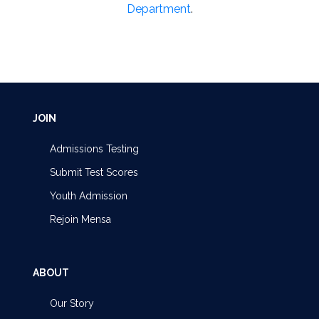
Department
.
JOIN
Admissions Testing
Submit Test Scores
Youth Admission
Rejoin Mensa
ABOUT
Our Story