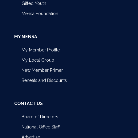
Gifted Youth
Mensa Foundation
MY MENSA
My Member Profile
My Local Group
New Member Primer
Benefits and Discounts
CONTACT US
Board of Directors
National Office Staff
Advertise