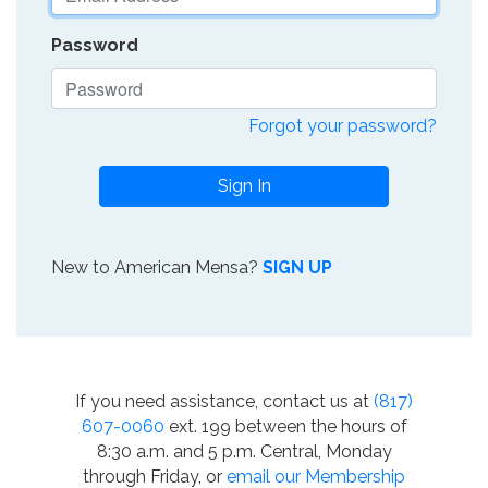
Password
Forgot your password?
Sign In
New to American Mensa?
SIGN UP
If you need assistance, contact us at
(817)
607-0060
ext. 199 between the hours of
8:30 a.m. and 5 p.m. Central, Monday
through Friday, or
email our Membership