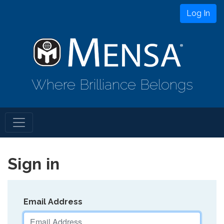
Log In
Where Brilliance Belongs
Sign in
Email Address