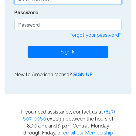
Password
Forgot your password?
Sign In
New to American Mensa?
SIGN UP
If you need assistance, contact us at
(817)
607-0060
ext. 199 between the hours of
8:30 a.m. and 5 p.m. Central, Monday
through Friday, or
email our Membership