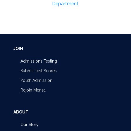
Department
.
JOIN
Admissions Testing
Submit Test Scores
Youth Admission
Rejoin Mensa
ABOUT
Our Story