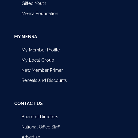
Gifted Youth
Mensa Foundation
MY MENSA
My Member Profile
My Local Group
New Member Primer
Benefits and Discounts
CONTACT US
Board of Directors
National Office Staff
Advertise