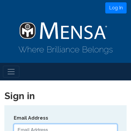
Log In
Where Brilliance Belongs
Sign in
Email Address