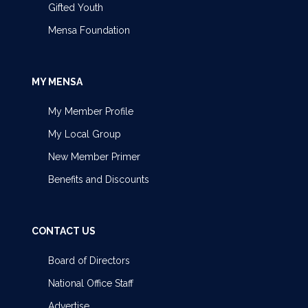
Gifted Youth
Mensa Foundation
MY MENSA
My Member Profile
My Local Group
New Member Primer
Benefits and Discounts
CONTACT US
Board of Directors
National Office Staff
Advertise