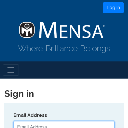
Log In
Where Brilliance Belongs
Sign in
Email Address