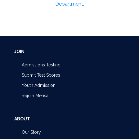
Department
.
JOIN
Admissions Testing
Submit Test Scores
Youth Admission
Rejoin Mensa
ABOUT
Our Story