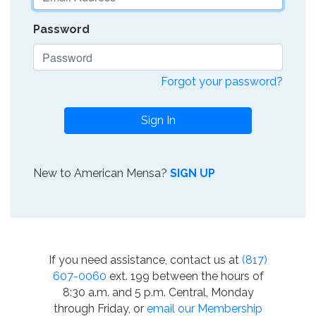
Password
Forgot your password?
Sign In
New to American Mensa?
SIGN UP
If you need assistance, contact us at
(817)
607-0060
ext. 199 between the hours of
8:30 a.m. and 5 p.m. Central, Monday
through Friday, or
email our Membership